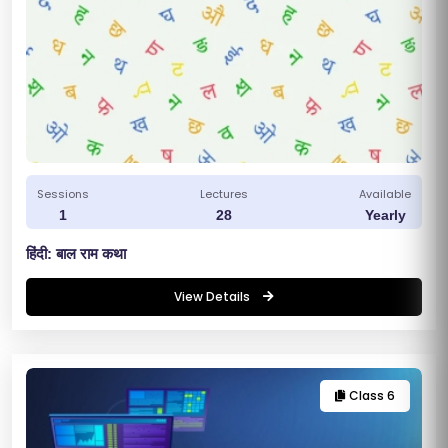
Sessions
Lectures
Available
1
28
Yearly
हिंदी: बाल राम कथा
S
View Details
C
H
O
Class 6
O
L