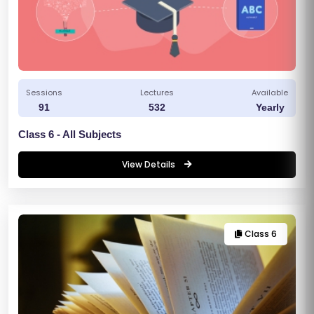
Sessions
Lectures
Available
91
532
Yearly
Class 6 - All Subjects
View Details
Class 6