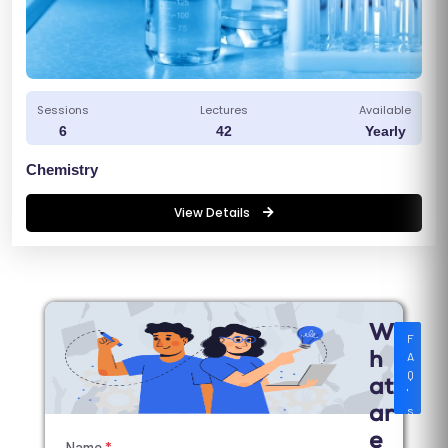
Sessions
Lectures
Available
6
42
Yearly
Chemistry
View Details
W
F
A
h
Q
at
'
s
ar
e
Name
*