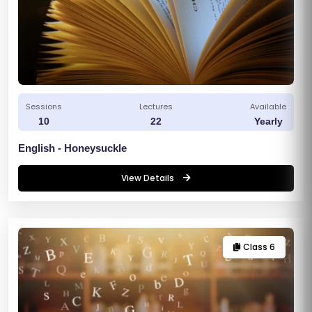
Sessions
Lectures
Available
10
22
Yearly
English - Honeysuckle
View Details
Class 6