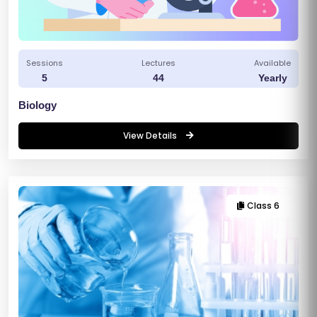
Sessions
Lectures
Available
5
44
Yearly
Biology
View Details
Class 6