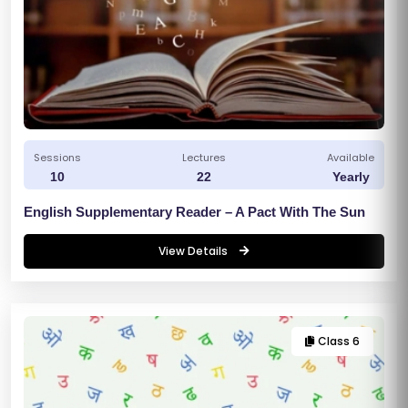
Sessions
Lectures
Available
10
22
Yearly
English Supplementary Reader – A Pact With The Sun
View Details
Class 6