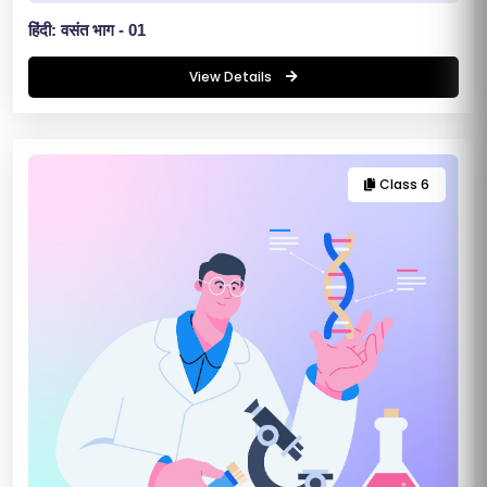
E
हिंदी: वसंत भाग - 01
R
View Details
/
L
O
G
Class 6
IN