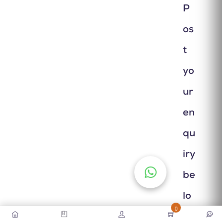
P
os
t
yo
ur
en
qu
iry
be
lo
0
w.