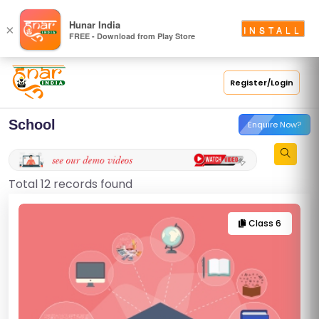
Hunar India
×
INSTALL
FREE - Download from Play Store
Register/Login
School
Enquire Now?
Total 12 records found
Class 6