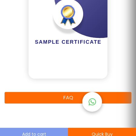
M
S
T
E
S
SAMPLE CERTIFICATE
T
S
E
RI
E
S
FAQ
G
A
LL
E
Add to cart
Quick Buy