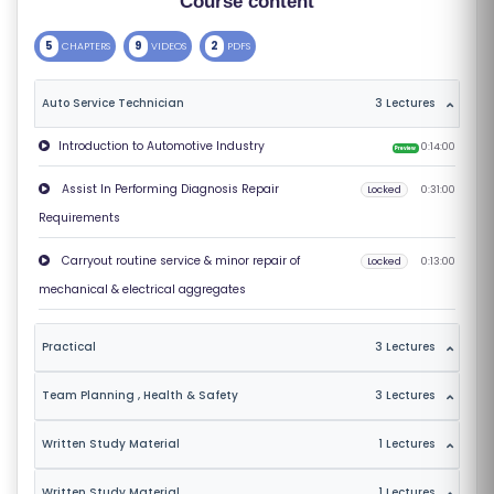
Course content
S
5
9
2
CHAPTERS
VIDEOS
PDFS
E
S
Auto Service Technician
3 Lectures
C
Introduction to Automotive Industry
0:14:00
Preview
O
Assist In Performing Diagnosis Repair
Locked
0:31:00
M
Requirements
P
E
Carryout routine service & minor repair of
Locked
0:13:00
TI
mechanical & electrical aggregates
TI
V
Practical
3 Lectures
E
Team Planning , Health & Safety
3 Lectures
C
O
Written Study Material
1 Lectures
U
R
Written Study Material
1 Lectures