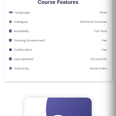
Course Features
E
S
Language
Hindi
Category
Technical Courses
F
O
Availablity
Full Time
L
Training Assessment
Yes
K
Certification
Yes
L
O
Last updated
24 Jul,2023
R
Course by:
Hunar India
E
P
R
O
G
R
A