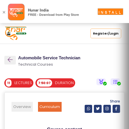
S
Hunar India
×
INSTALL
FREE - Download from Play Store
C
H
O
Register/Login
O
L
Automobile Service Technician
C
Technical Courses
O
LL
LECTURES
DURATION
11
7:50:07
E
G
E
Share
C
Overview
Curriculum
O
U
R