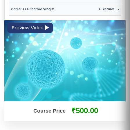
E
Career As A Pharmacologist
4 Lectures
S
F
Preview Video
O
L
K
L
O
R
E
P
R
O
₹500.00
G
Course Price
R
A