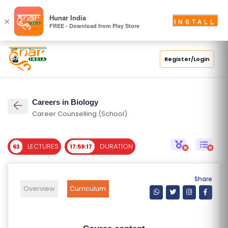
S
Hunar India
×
INSTALL
FREE - Download from Play Store
C
H
O
Register/Login
O
L
Careers in Biology
C
Career Counselling (School)
O
LL
LECTURES
DURATION
63
17:59:17
E
G
E
Share
C
Overview
Curriculum
O
U
R