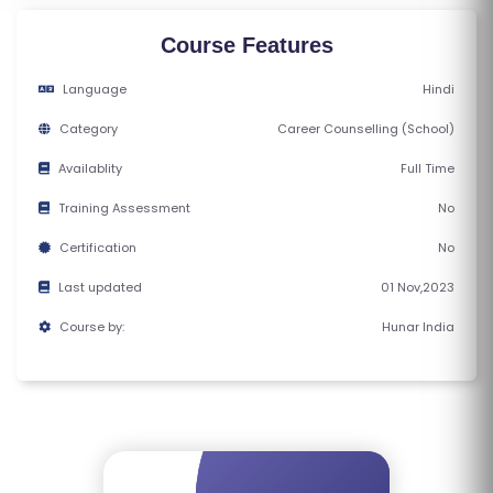
M
S
Course Features
Language
Hindi
T
E
Category
Career Counselling (School)
S
Availablity
Full Time
T
S
Training Assessment
No
E
Certification
No
RI
Last updated
01 Nov,2023
E
S
Course by:
Hunar India
G
A
LL
E