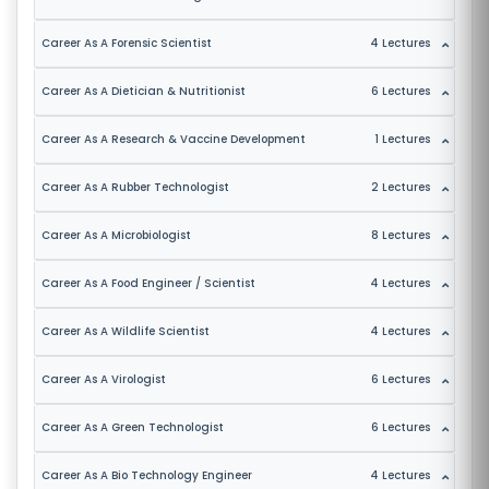
S
Career As A Forensic Scientist
4 Lectures
E
S
Career As A Dietician & Nutritionist
6 Lectures
IN
Career As A Research & Vaccine Development
1 Lectures
D
Career As A Rubber Technologist
2 Lectures
U
S
Career As A Microbiologist
8 Lectures
T
RI
Career As A Food Engineer / Scientist
4 Lectures
A
L
Career As A Wildlife Scientist
4 Lectures
C
Career As A Virologist
6 Lectures
O
U
Career As A Green Technologist
6 Lectures
R
S
Career As A Bio Technology Engineer
4 Lectures