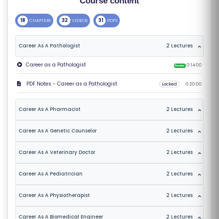
Course content
S
18
32
31
CHAPTERS
VIDEOS
PDFS
E
S
Career As A Pathologist
2 Lectures
C
Career as a Pathologist
0:14:00
Preview
O
PDF Notes - Career as a Pathologist
Locked
0:20:00
M
P
Career As A Pharmacist
2 Lectures
E
TI
Career As A Genetic Counselor
2 Lectures
TI
V
Career As A Veterinary Doctor
2 Lectures
E
Career As A Pediatrician
2 Lectures
C
O
Career As A Physiotherapist
2 Lectures
U
R
Career As A Biomedical Engineer
2 Lectures