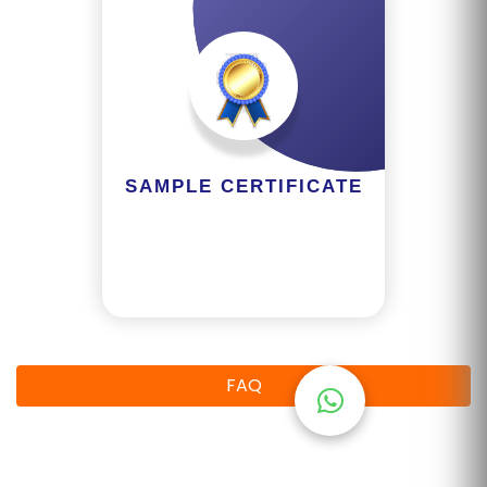
R
Y
B
L
O
G
SAMPLE CERTIFICATE
F
A
Q
'S
SI
FAQ
T
E
M
A