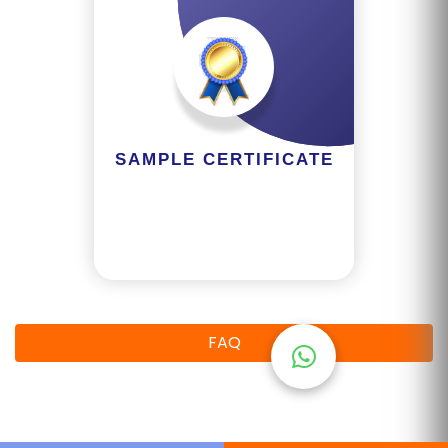
M
S
T
E
S
SAMPLE CERTIFICATE
T
S
E
RI
E
S
FAQ
G
A
LL
E