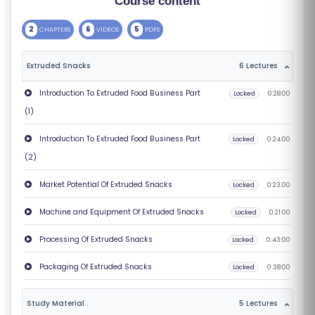
Course content
S
2
6
5
CHAPTERS
VIDEOS
PDFS
E
S
Extruded Snacks
6 Lectures
C
Introduction To Extruded Food Business Part
Locked
0:28:00
O
(1)
M
Introduction To Extruded Food Business Part
Locked
0:24:00
P
(2)
E
TI
Market Potential Of Extruded Snacks
Locked
0:23:00
TI
Machine and Equipment Of Extruded Snacks
Locked
0:21:00
V
E
Processing Of Extruded Snacks
Locked
0:43:00
C
Packaging Of Extruded Snacks
Locked
0:38:00
O
U
Study Material
5 Lectures
R