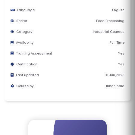
E
Language
English
S
Sector
Food Processing
F
Category
Industrial Courses
O
L
Availablity
Full Time
K
Training Assessment
Yes
L
Certification
Yes
O
R
Last updated
01 Jun,2023
E
Course by:
Hunar India
P
R
O
G
R
A