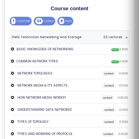
S
Course content
E
1
22
0
CHAPTERS
VIDEOS
PDFS
S
Field Technician Networking And Storage
22 Lectures
C
O
BASIC KNOWLEDGE OF NETWORKING
0:5:00
Preview
M
COMMON NETWORK TYPES
0:6:00
Preview
P
E
NETWORK TOPOLOGIES
Locked
0:9:00
TI
NETWORK MEDIA & IT'S ASPECTS
Locked
0:11:00
TI
V
HOW NETWORK MEDIA WORKS?
Locked
0:20:00
E
UNDERSTANDING DATA NETWORKS
Locked
0:6:00
C
O
TYPES OF TOPOLOGY
Locked
0:5:00
U
TYPES AND WORKING OF PROTOCOL
Locked
0:10:00
R