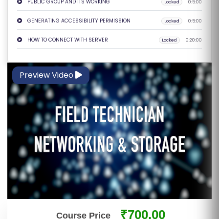
PUBLIC GROUP AND ITS WORKING
Locked
0:5:00
E
S
GENERATING ACCESSIBILITY PERMISSION
Locked
0:5:00
HOW TO CONNECT WITH SERVER
Locked
0:20:00
F
O
L
Preview Video
K
L
O
R
E
P
R
O
G
R
A
₹700.00
Course Price