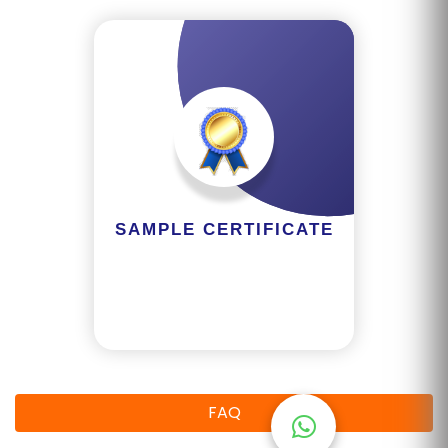
R
Y
B
L
O
G
F
SAMPLE CERTIFICATE
A
Q
'S
SI
T
E
FAQ
M
A