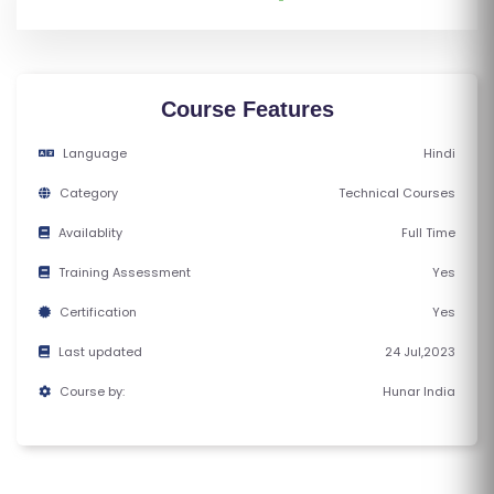
M
S
T
Course Features
E
S
Language
Hindi
T
Category
Technical Courses
S
Availablity
Full Time
E
RI
Training Assessment
Yes
E
Certification
Yes
S
Last updated
24 Jul,2023
G
Course by:
Hunar India
A
LL
E