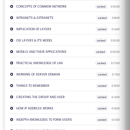
S
CONCEPTS OF COMMON NETWORK
Locked
0:10:00
E
INTRANET'S & EXTRANET'S
Locked
0:8:00
S
IMPLICATION OF LAYERS
Locked
0:4:00
IN
OSI LAYERS & IT'S MODEL
Locked
0:10:00
D
U
MODELS AND THEIR APPLICATIONS
Locked
0:20:00
S
PRACTICAL KNOWLEDGE OF LAN
Locked
0:17:00
T
RI
WORKING OF SERVER DOMAIN
Locked
0:7:00
A
THINGS TO REMEMBER
Locked
0:5:00
L
C
CREATING THE GROUP AND USER
Locked
0:4:00
O
HOW IP ADDRESS WORKS
Locked
0:6:00
U
R
INDEPTH KNOWLEDGE TO FORM USERS
Locked
0:3:00
S