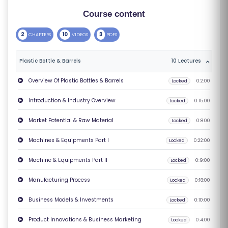
S
Course content
E
2
10
3
CHAPTERS
VIDEOS
PDFS
S
Plastic Bottle & Barrels
10 Lectures
C
O
Overview Of Plastic Bottles & Barrels
Locked
0:2:00
M
Introduction & Industry Overview
Locked
0:15:00
P
E
Market Potential & Raw Material
Locked
0:8:00
TI
Machines & Equipments Part I
Locked
0:22:00
TI
V
Machine & Equipments Part II
Locked
0:9:00
E
Manufacturing Process
Locked
0:18:00
C
O
Business Models & Investments
Locked
0:10:00
U
Product Innovations & Business Marketing
Locked
0:4:00
R