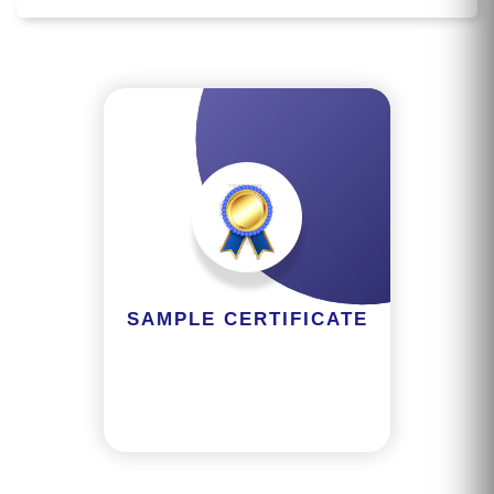
M
S
T
E
S
T
S
E
RI
E
SAMPLE CERTIFICATE
S
G
A
LL
E