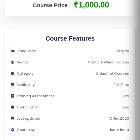
₹1,000.00
E
Course Price
S
F
O
Course Features
L
Language
English
K
L
Sector
Plastic & Allied Industry
O
Category
Industrial Courses
R
E
Availablity
Full Time
P
Training Assessment
Yes
R
Certification
Yes
O
G
Last updated
10 Jun,2023
R
Course by:
Hunar India
A