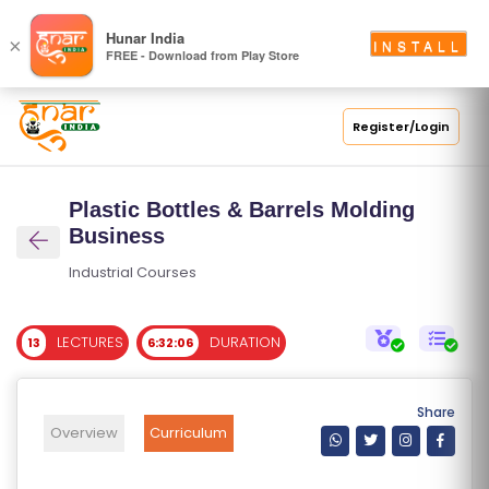
S
Hunar India
×
INSTALL
FREE - Download from Play Store
C
H
O
Register/Login
O
L
Plastic Bottles & Barrels Molding
C
Business
O
Industrial Courses
LL
E
LECTURES
DURATION
13
6:32:06
G
E
C
Share
O
Overview
Curriculum
U
R