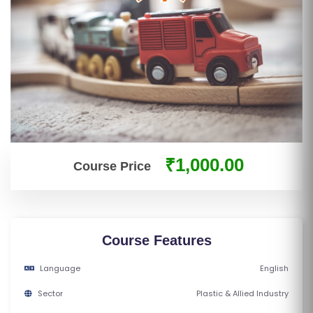
S
E
S
IN
D
U
S
T
₹1,000.00
Course Price
RI
A
L
C
Course Features
O
U
Language
English
R
Sector
Plastic & Allied Industry
S