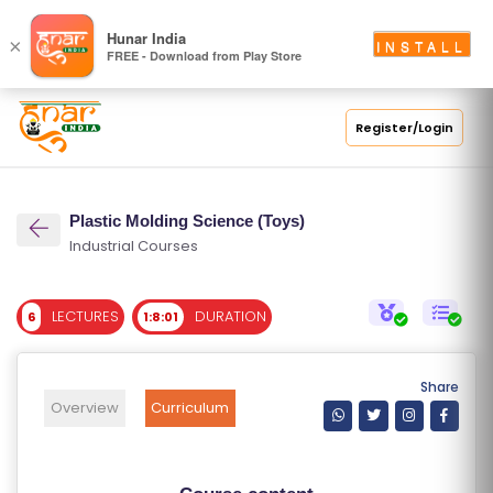
S
Hunar India
×
INSTALL
FREE - Download from Play Store
C
H
O
Register/Login
O
L
Plastic Molding Science (Toys)
C
Industrial Courses
O
LL
LECTURES
DURATION
6
1:8:01
E
G
E
Share
C
Overview
Curriculum
O
U
R