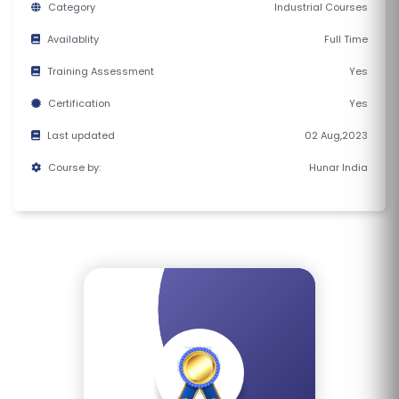
Category
Industrial Courses
E
S
Availablity
Full Time
Training Assessment
Yes
F
O
Certification
Yes
L
Last updated
02 Aug,2023
K
Course by:
Hunar India
L
O
R
E
P
R
O
G
R
A