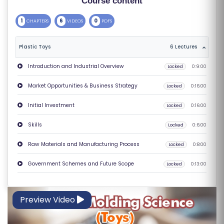
Course content
S
1
6
0
CHAPTERS
VIDEOS
PDFS
E
S
Plastic Toys
6 Lectures
C
Introduction and Industrial Overview
Locked
0:9:00
O
Market Opportunities & Business Strategy
Locked
0:16:00
M
P
Initial Investment
Locked
0:16:00
E
Skills
Locked
0:6:00
TI
TI
Raw Materials and Manufacturing Process
Locked
0:8:00
V
Government Schemes and Future Scope
Locked
0:13:00
E
C
O
Preview Video
U
R