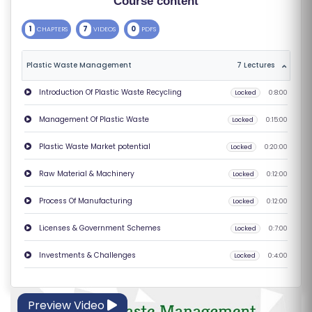
Course content
S
1
7
0
CHAPTERS
VIDEOS
PDFS
E
S
Plastic Waste Management
7 Lectures
C
Introduction Of Plastic Waste Recycling
Locked
0:8:00
O
Management Of Plastic Waste
Locked
0:15:00
M
P
Plastic Waste Market potential
Locked
0:20:00
E
Raw Material & Machinery
Locked
0:12:00
TI
TI
Process Of Manufacturing
Locked
0:12:00
V
Licenses & Government Schemes
Locked
0:7:00
E
C
Investments & Challenges
Locked
0:4:00
O
U
Preview Video
R