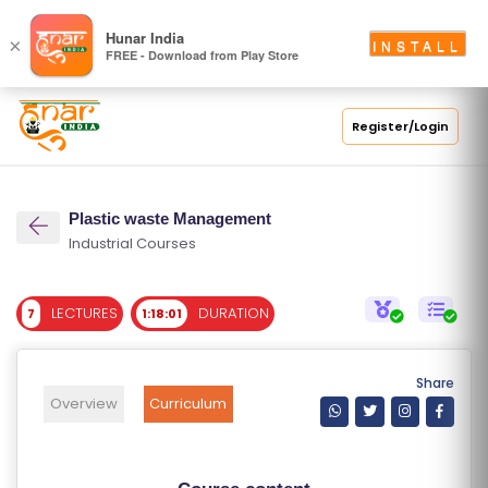
S
Hunar India
×
INSTALL
FREE - Download from Play Store
C
H
O
Register/Login
O
L
Plastic waste Management
C
Industrial Courses
O
LL
LECTURES
DURATION
7
1:18:01
E
G
E
Share
C
Overview
Curriculum
O
U
R