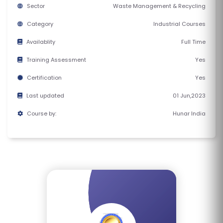
E
Sector
Waste Management & Recycling
S
Category
Industrial Courses
Availablity
Full Time
F
O
Training Assessment
Yes
L
Certification
Yes
K
Last updated
01 Jun,2023
L
O
Course by:
Hunar India
R
E
P
R
O
G
R
A