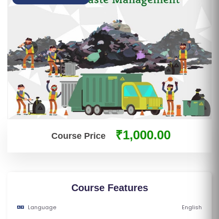
S
E
S
IN
D
U
S
T
RI
₹1,000.00
Course Price
A
L
C
O
U
Course Features
R
Language
English
S