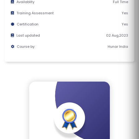
Availablity
Full Time
E
S
Training Assessment
Yes
Certification
Yes
F
Last updated
02 Aug,2023
O
L
Course by:
Hunar India
K
L
O
R
E
P
R
O
G
R
A