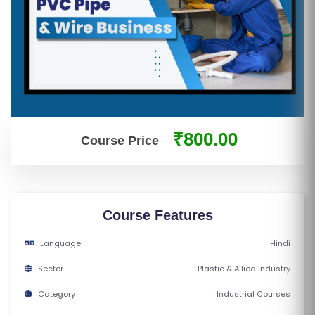
S
E
S
IN
D
U
₹800.00
Course Price
S
T
RI
A
L
Course Features
C
Language
Hindi
O
U
Sector
Plastic & Allied Industry
R
Category
Industrial Courses
S