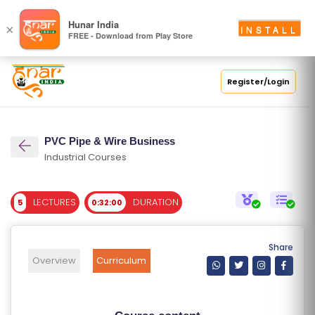
S
Hunar India
×
INSTALL
FREE - Download from Play Store
C
H
O
Register/Login
O
L
PVC Pipe & Wire Business
C
Industrial Courses
O
LL
LECTURES
DURATION
5
0:32:00
E
G
E
Share
C
Overview
Curriculum
O
U
R