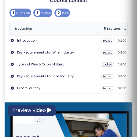
Course content
S
1
5
0
CHAPTERS
VIDEOS
PDFS
E
S
Introduction
5 Lectures
C
Introduction
Locked
0:2:00
O
Key Requirements For Wire Industry
Locked
0:8:00
M
P
Types of Wire & Cable Making
Locked
0:6:00
E
Key Requirements For Pipe Industry
Locked
0:8:00
TI
TI
Expert Journey
Locked
0:8:00
V
E
Preview Video
C
O
U
R