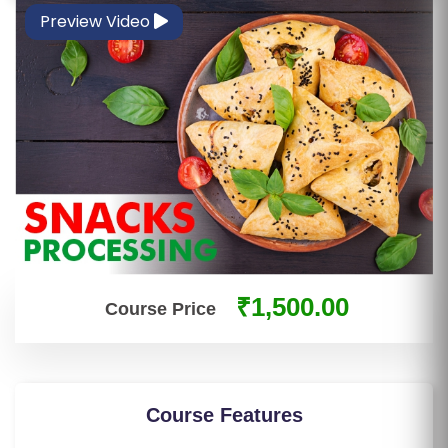
S
Preview Video
E
S
IN
D
U
S
T
RI
A
₹1,500.00
L
Course Price
C
O
U
R
Course Features
S