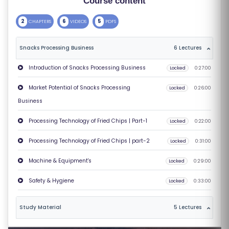
Course content
S
2
6
5
CHAPTERS
VIDEOS
PDFS
E
S
Snacks Processing Business
6 Lectures
C
Introduction of Snacks Processing Business
Locked
0:27:00
O
Market Potential of Snacks Processing
Locked
0:26:00
M
Business
P
E
Processing Technology of Fried Chips | Part-1
Locked
0:22:00
TI
Processing Technology of Fried Chips | part-2
Locked
0:31:00
TI
V
Machine & Equipment's
Locked
0:29:00
E
Safety & Hygiene
Locked
0:33:00
C
O
Study Material
5 Lectures
U
R