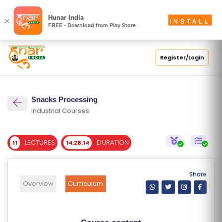
S
Hunar India
×
INSTALL
FREE - Download from Play Store
C
H
O
Register/Login
O
L
Snacks Processing
C
Industrial Courses
O
LL
LECTURES
DURATION
11
14:28:14
E
G
E
Share
C
Overview
Curriculum
O
U
R