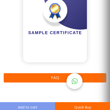
M
S
T
E
SAMPLE CERTIFICATE
S
T
S
E
RI
E
S
FAQ
G
A
LL
E
Add to cart
Quick Buy