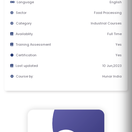
Language
English
E
S
Sector
Food Processing
Category
Industrial Courses
F
O
Availablity
Full Time
L
Training Assessment
Yes
K
Certification
Yes
L
O
Last updated
10 Jun,2023
R
Course by:
Hunar India
E
P
R
O
G
R
A