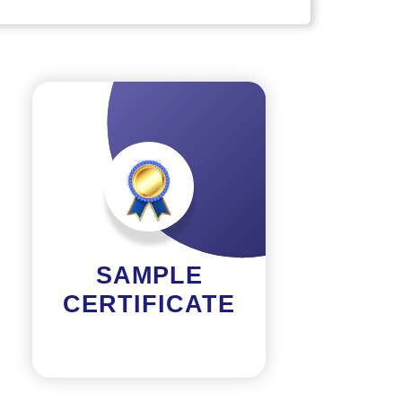
SAMPLE
CERTIFICATE