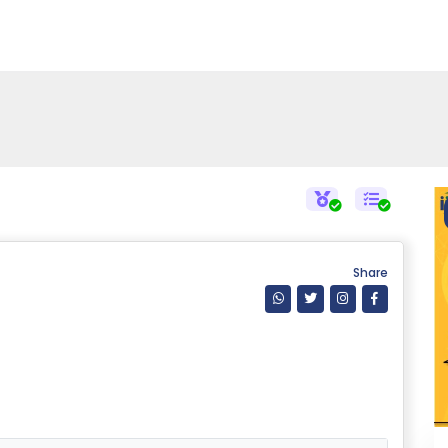
Share