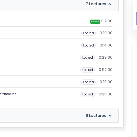
7 Lectures
0:2:00
Preview
0:19:00
Locked
0:14:00
Locked
0:29:00
Locked
0:52:00
Locked
0:19:00
s
Locked
0:25:00
 standards
Locked
6 Lectures