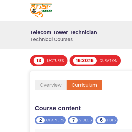
Telecom Tower Technician
Technical Courses
13
15:30:15
LECTURES
DURATION
T
E
Overview
Curriculum
S
T
S
Course content
E
RI
2
7
6
CHAPTERS
VIDEOS
PDFS
E