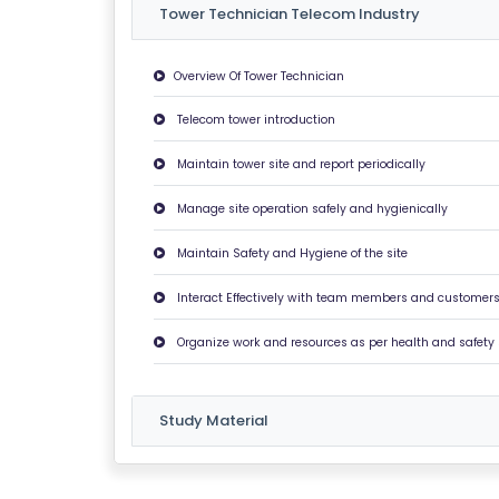
S
Tower Technician Telecom Industry
G
Overview Of Tower Technician
A
Telecom tower introduction
LL
E
Maintain tower site and report periodically
R
Y
Manage site operation safely and hygienically
Maintain Safety and Hygiene of the site
B
L
Interact Effectively with team members and customer
O
Organize work and resources as per health and safety
G
F
Study Material
A
Q