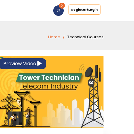
0
Register/Login
Home
Technical Courses
Preview Video