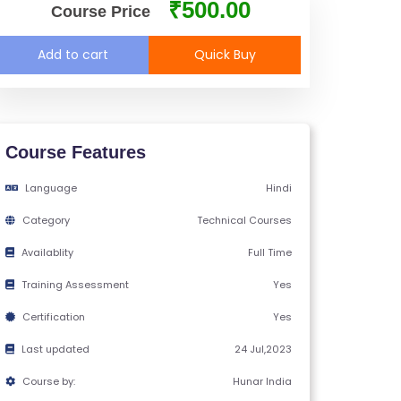
₹500.00
Course Price
Add to cart
Quick Buy
Course Features
Language
Hindi
Category
Technical Courses
Availablity
Full Time
Training Assessment
Yes
Certification
Yes
Last updated
24 Jul,2023
Course by:
Hunar India