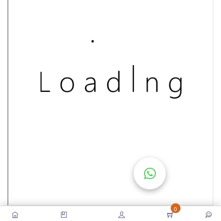
S
E
S
C
O
M
P
E
TI
TI
V
E
C
O
U
0
R