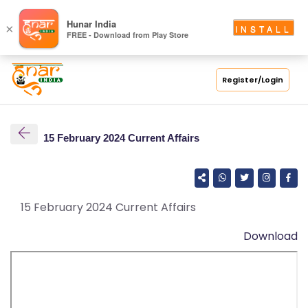
S
Hunar India
×
INSTALL
FREE - Download from Play Store
C
H
O
Register/Login
O
L
15 February 2024 Current Affairs
C
O
LL
E
15 February 2024 Current Affairs
G
Download
E
C
O
U
R