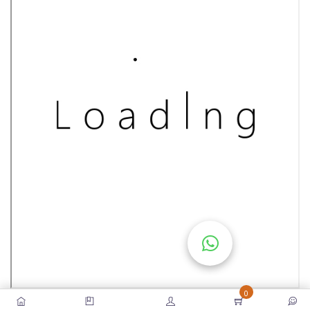
S
E
S
C
O
M
P
E
TI
TI
V
E
C
O
U
0
R