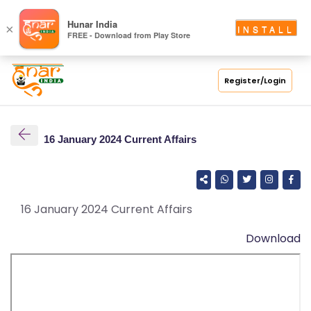
S
Hunar India
×
INSTALL
FREE - Download from Play Store
C
H
O
Register/Login
O
L
16 January 2024 Current Affairs
C
O
LL
E
16 January 2024 Current Affairs
G
Download
E
C
O
U
R