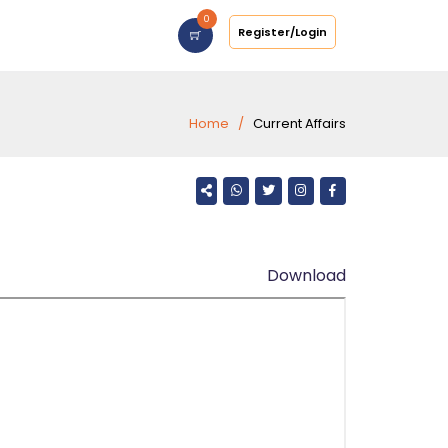
0
Register/Login
Home
Current Affairs
Download