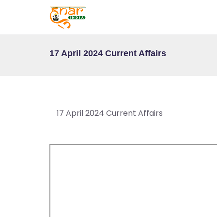
T
E
S
T
17 April 2024 Current Affairs
S
E
RI
E
17 April 2024 Current Affairs
S
G
A
LL
E
R
Y