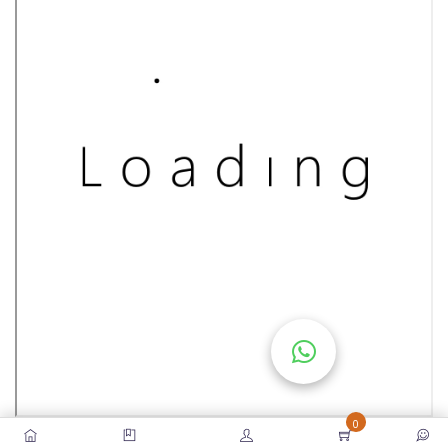
S
E
S
C
O
M
P
E
TI
TI
V
E
C
O
U
0
R