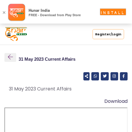
S
Hunar India
×
INSTALL
FREE - Download from Play Store
C
H
O
Register/Login
O
L
31 May 2023 Current Affairs
C
O
LL
E
31 May 2023 Current Affairs
G
Download
E
C
O
U
R