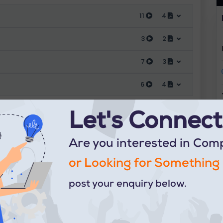
11
4
3
2
7
3
6
4
Let's Connect.
Are you interested in Com
or Looking for Something 
post your enquiry below.
Contact us at