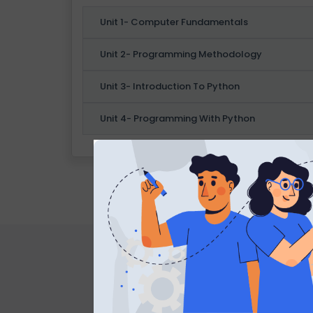
B
Unit 1- Computer Fundamentals
L
O
Unit 2- Programming Methodology
G
Unit 3- Introduction To Python
F
Unit 4- Programming With Python
A
Q
'S
SI
T
E
M
A
P