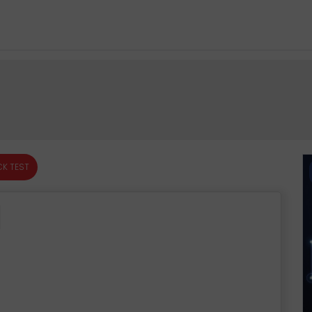
K TEST