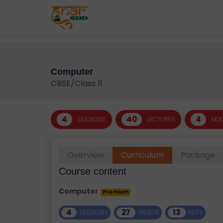
;
T
E
S
T
S
Computer
E
CBSE/Class 11
RI
E
S
4
40
4
SESSIONS
LECTURES
MOC
G
Overview
Curriculum
Package
A
LL
Course content
E
Computer
Premium
R
Y
4
27
13
SESSIONS
VIDEOS
PDFS