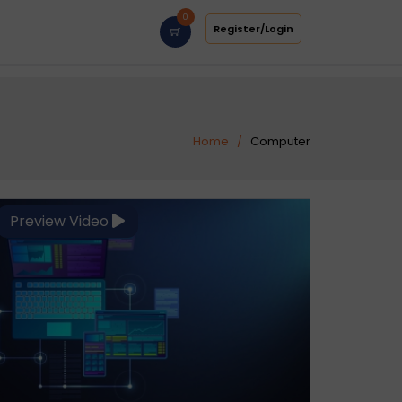
0
Register/Login
Home
Computer
Preview Video