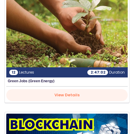
C
O
U
R
S
E
S
F
12
Lectures
2:47:02
Duration
O
Green Jobs (Green Energy)
L
K
View Details
L
O
R
E
P