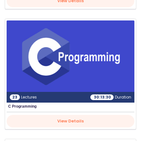
View Details
S
C
H
O
O
L
23
Lectures
30:13:30
Duration
C Programming
C
O
View Details
LL
E