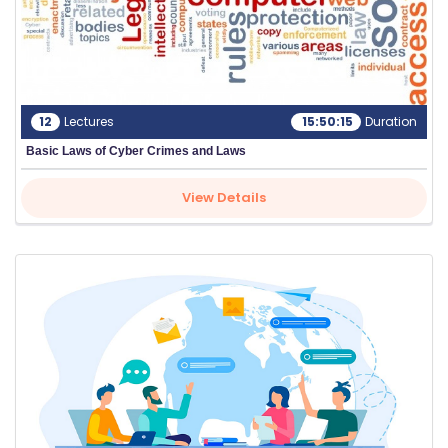
12
Lectures
15:50:15
Duration
Basic Laws of Cyber Crimes and Laws
View Details