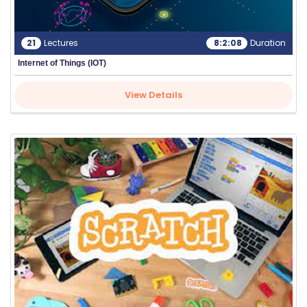
21
Lectures
8:2:08
Duration
Internet of Things (IOT)
View Details