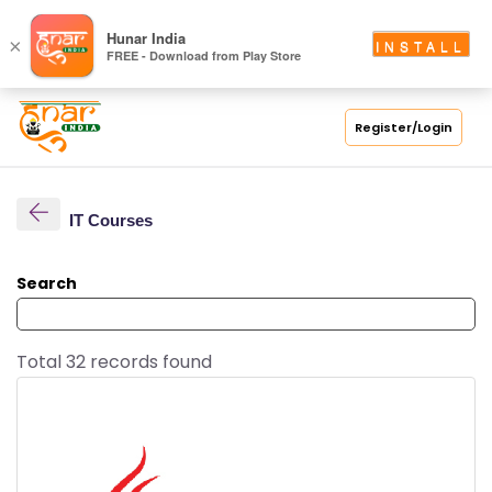
Hunar India
×
INSTALL
FREE - Download from Play Store
Register/Login
IT Courses
Search
Total 32 records found