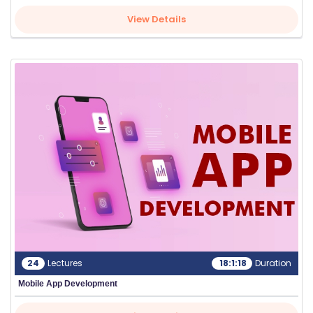
View Details
24
Lectures
18:1:18
Duration
Mobile App Development