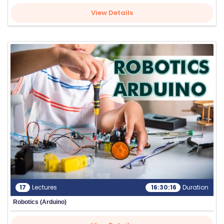
View Details
17
Lectures
16:30:16
Duration
Robotics (Arduino)