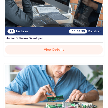
22
Lectures
35:56:35
Duration
Junior Software Developer
View Details