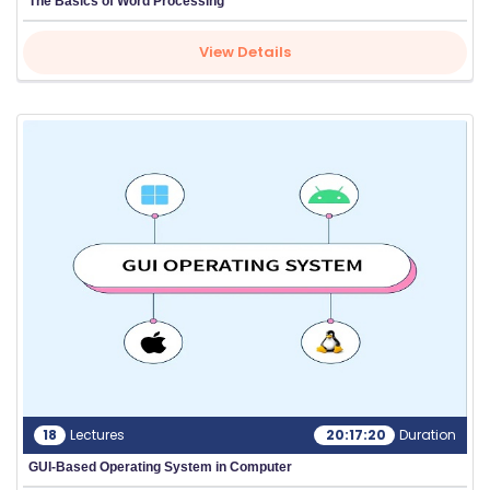
The Basics of Word Processing
View Details
18
Lectures
20:17:20
Duration
GUI-Based Operating System in Computer