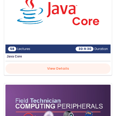
58
Lectures
30:9:30
Duration
Java Core
View Details