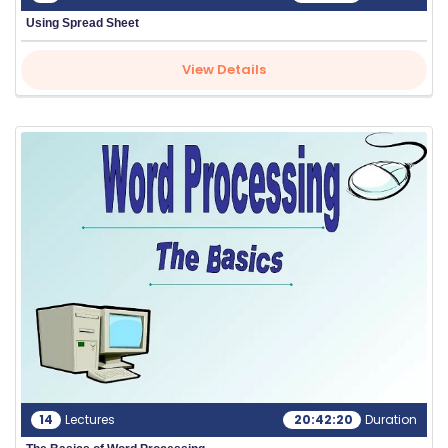
Using Spread Sheet
View Details
14
Lectures
20:42:20
Duration