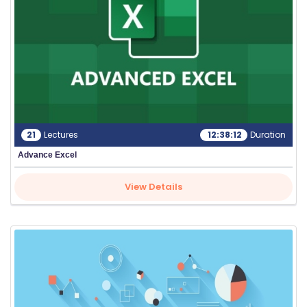
G
A
LL
E
R
Y
21
Lectures
12:38:12
Duration
B
Advance Excel
L
O
View Details
G
F
A
Q
'S