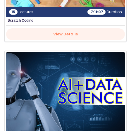
15
Lectures
7:11:07
Duration
Scratch Coding
View Details