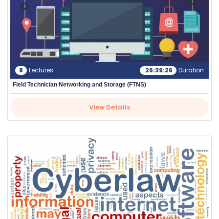
8
Lectures
26:39:26
Duration
Field Technician Networking and Storage (FTNS)
View Details