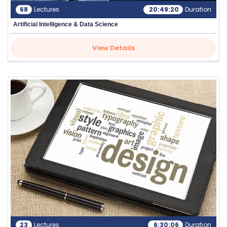
68
Lectures
20:49:20
Duration
Artificial Intelligence & Data Science
View Details
23
Lectures
6:30:06
Duration