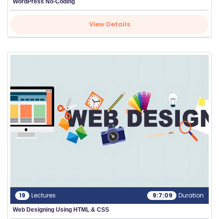
WordPress No-Coding
View Details
19
Lectures
9:7:09
Duration
Web Designing Using HTML & CSS