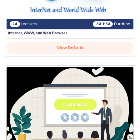
24
Lectures
33:1:33
Duration
Internet, WWW, and Web Browser
View Details