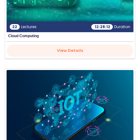
22
Lectures
12:28:12
Duration
Cloud Computing
View Details