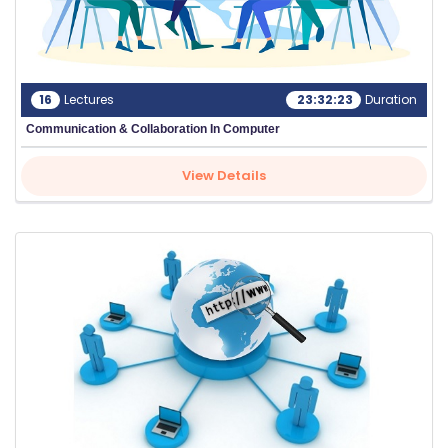
16
Lectures
23:32:23
Duration
Communication & Collaboration In Computer
View Details