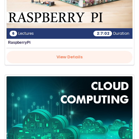
6
Lectures
2:7:02
Duration
RaspberryPi
View Details