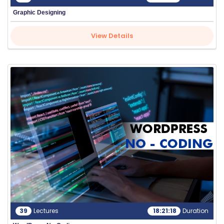
Graphic Designing
View Details
39
Lectures
18:21:18
Duration