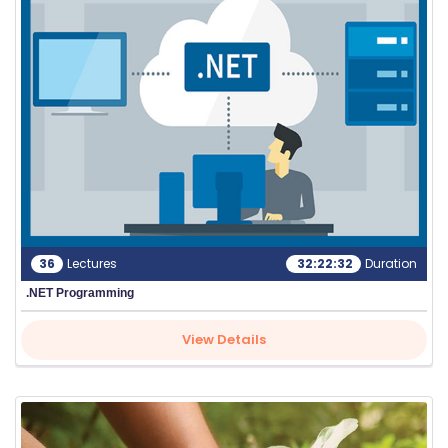
E
C
O
U
R
S
E
S
IN
36
Lectures
32:22:32
Duration
D
.NET Programming
U
S
View Details
T
RI
A
L