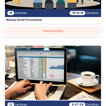
19
Lectures
16:10:16
Duration
Making Small Presentation
View Details
12
Lectures
9:47:09
Duration