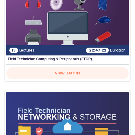
13
Lectures
22:47:22
Duration
Field Technician Computing & Peripherals (FTCP)
View Details