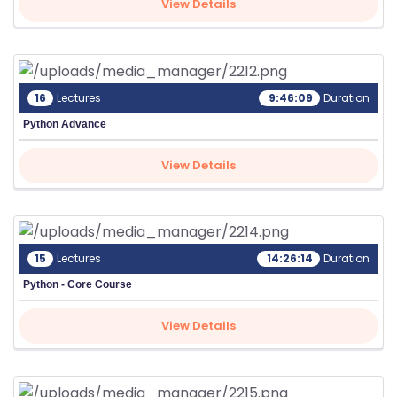
View Details
16
Lectures
9:46:09
Duration
Python Advance
View Details
15
Lectures
14:26:14
Duration
Python - Core Course
View Details