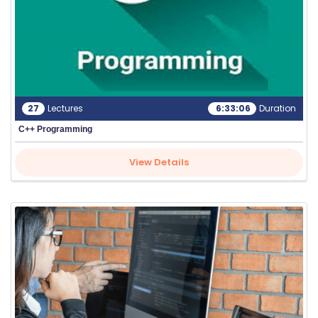
G
IN
27
Lectures
6:33:06
Duration
C++ Programming
View Details