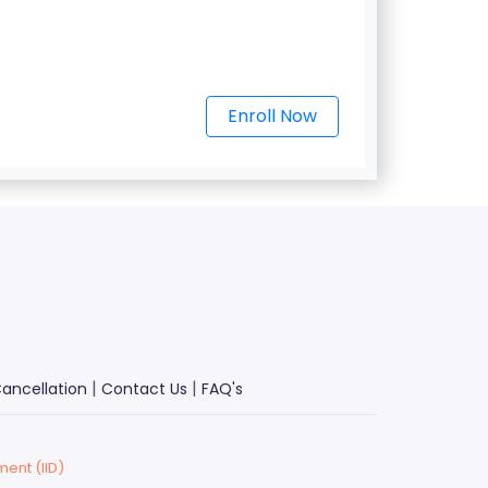
Enroll Now
|
|
ancellation
Contact Us
FAQ's
ment (IID)