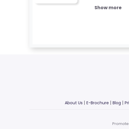
B
Show more
L
O
G
F
A
Q
'S
SI
T
E
|
|
|
About Us
E-Brochure
Blog
Pr
M
A
P
Promote