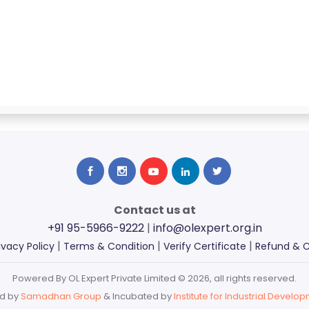
Contact us at
+91 95-5966-9222
|
info@olexpert.org.in
|
|
|
ivacy Policy
Terms & Condition
Verify Certificate
Refund & C
Powered By OL Expert Private Limited © 2026, all rights reserved.
d by
Samadhan Group
& Incubated by
Institute for Industrial Develop