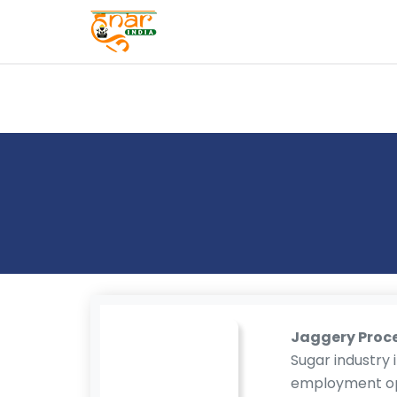
T
E
S
T
S
E
RI
E
S
G
A
LL
E
Jaggery Proc
R
Sugar industry i
Y
employment opp