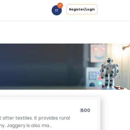
0
Register/Login
₹
500
after textiles. It provides rural
. Jaggery is also ma...