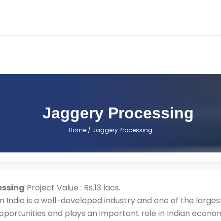
Jaggery Processing
Home
/ Jaggery Processing
essing
Project Value : Rs.13 lacs.
n India is a well-developed industry and one of the largest 
ortunities and plays an important role in Indian economy