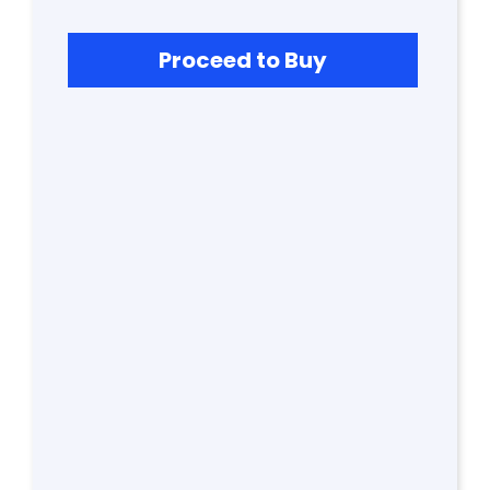
S
Proceed to Buy
G
A
LL
E
R
Y
B
L
O
G
F
A
Q