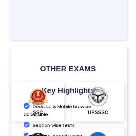
'S
SI
T
E
M
A
P
OTHER EXAMS
R
E
G
Key Highlights
IS
T
Desktop & Mobile browser
E
SSC
UPSSSC
accessible
R
Section wise tests
/
L