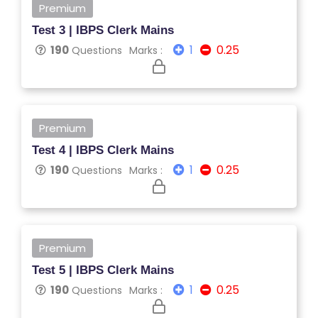
E
Premium
G
Test 3 | IBPS Clerk Mains
E
1
0.25
190
Questions
Marks :
C
O
U
R
Premium
S
Test 4 | IBPS Clerk Mains
E
1
0.25
190
Questions
Marks :
S
C
O
M
Premium
P
Test 5 | IBPS Clerk Mains
E
1
0.25
190
Questions
Marks :
TI