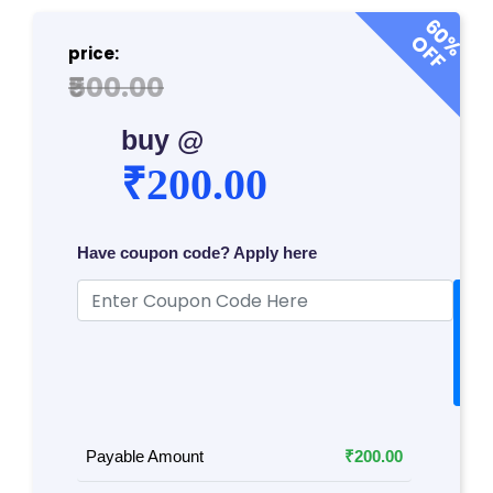
P
60%
OFF
R
price:
O
₹500.00
G
R
buy @
A
₹200.00
M
S
Have coupon code? Apply here
T
A
E
p
S
p
T
l
y
S
E
RI
Payable Amount
₹200.00
E