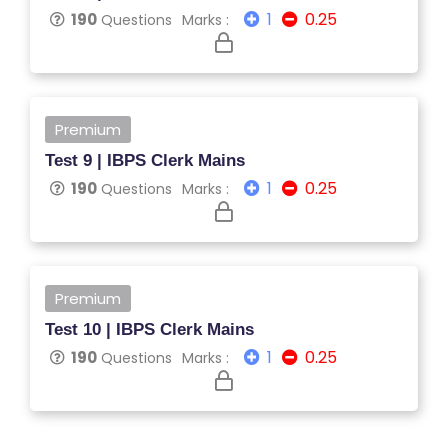
1
0.25
190
Questions
Marks :
L
C
O
U
R
Premium
S
Test 9 | IBPS Clerk Mains
E
1
0.25
190
Questions
Marks :
S
F
O
Premium
L
Test 10 | IBPS Clerk Mains
K
1
0.25
190
Questions
Marks :
L
O
R
E