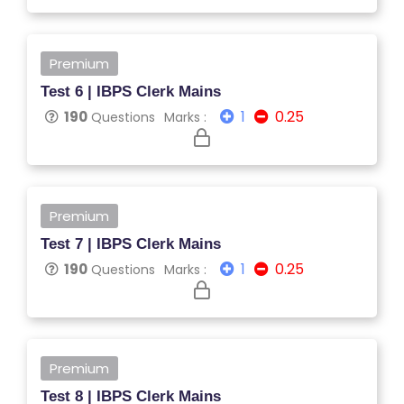
TI
V
E
Premium
C
Test 6 | IBPS Clerk Mains
O
1
0.25
190
Questions
Marks :
U
R
S
E
S
Premium
Test 7 | IBPS Clerk Mains
IN
1
0.25
190
Questions
Marks :
D
U
S
T
Premium
RI
Test 8 | IBPS Clerk Mains
A