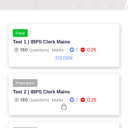
Free
Test 1 | IBPS Clerk Mains
1
0.25
190
Questions
Marks :
S
try now
C
H
O
Premium
O
Test 2 | IBPS Clerk Mains
L
1
0.25
190
Questions
Marks :
C
O
LL