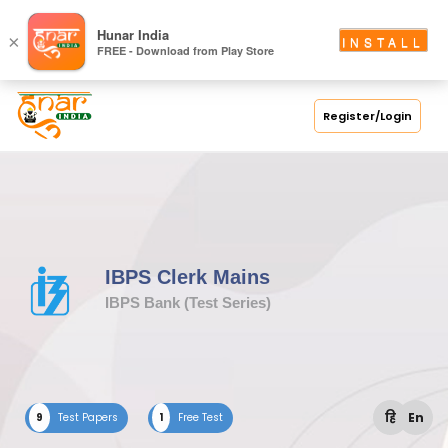
Hunar India
×
INSTALL
FREE - Download from Play Store
Register/Login
IBPS Clerk Mains
IBPS Bank (Test Series)
हि
En
9
Test Papers
1
Free Test