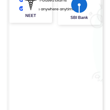
Pattern-based Exams
O
Access anywhere anytime
G
NEET
SBI Bank
IN