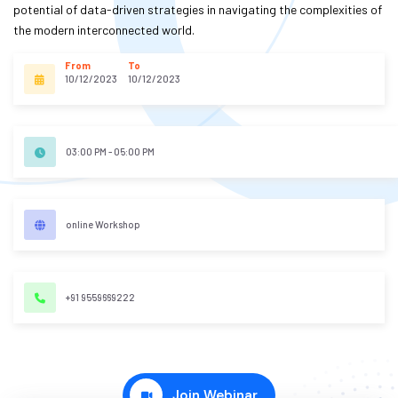
potential of data-driven strategies in navigating the complexities of
S
the modern interconnected world.
E
S
From
To
10/12/2023
10/12/2023
C
O
03:00 PM - 05:00 PM
M
P
E
online Workshop
TI
TI
V
E
+91 9559669222
C
O
U
R
Join Webinar