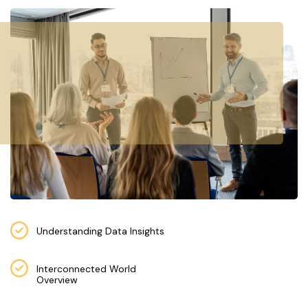
E
S
F
O
L
K
L
O
R
E
P
R
Understanding Data Insights
O
G
Interconnected World
R
Overview
A