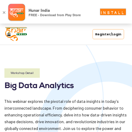
S
Hunar India
×
INSTALL
FREE - Download from Play Store
C
H
O
Register/Login
O
L
C
O
Workshop Detail
LL
Big Data Analytics
E
G
E
This webinar explores the pivotal role of data insights in today's
interconnected landscape. From deciphering consumer behavior to
C
enhancing operational efficiency, delve into how data-driven insights
O
shape decisions, drive innovation, and revolutionize industries in our
U
globally connected environment. Join us to explore the power and
R