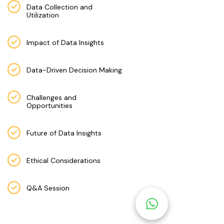
M
Data Collection and
Utilization
S
T
Impact of Data Insights
E
S
Data-Driven Decision Making
T
S
Challenges and
Opportunities
E
RI
E
Future of Data Insights
S
Ethical Considerations
G
A
Q&A Session
LL
E