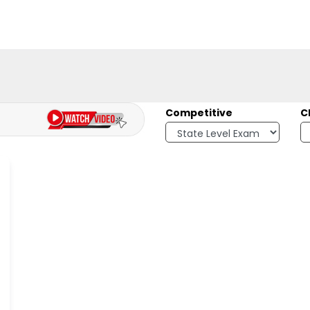
Competitive
C