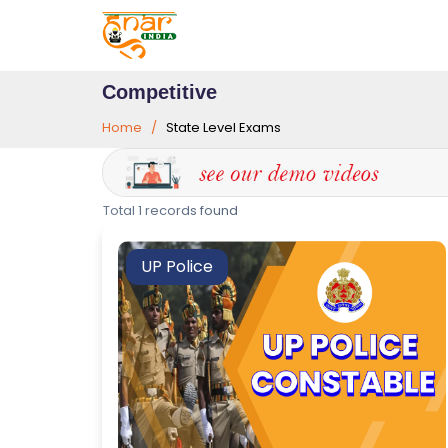
Competitive
Home
State Level Exams
T
Total 1 records found
E
S
UP Police
T
S
E
RI
E
S