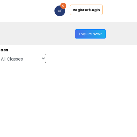
0
Register/Login
Enquire Now?
lass