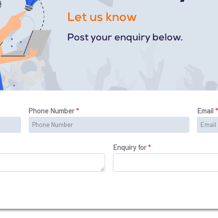
Let us know
Post your enquiry below.
Phone Number
*
Email
Enquiry for
*