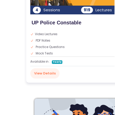
G
4
Sessions
919
Lectures
A
LL
UP Police Constable
E
R
Video Lectures
Y
PDF Notes
Practice Questions
B
Mock Tests
L
Available in :
Yearly
O
G
View Details
F
A
Q
'S