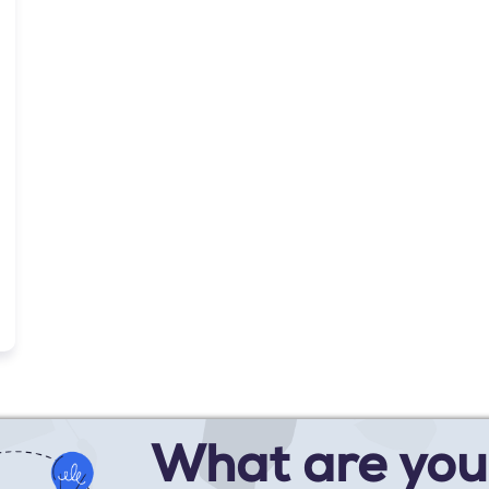
What are you 