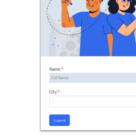
SI
T
E
M
A
P
R
E
Name
*
G
IS
T
City
*
E
R
/
Submit
L
O