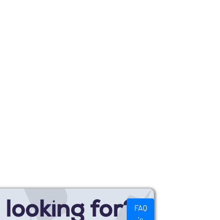
looking for?
FAQ
's