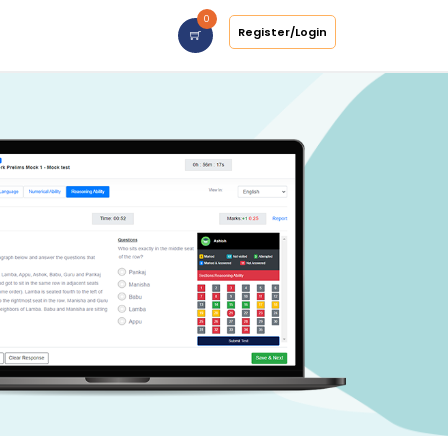
0
Register/Login