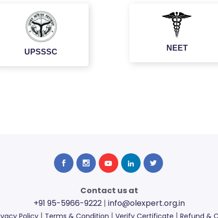
NEET
UPSSSC
Contact us at
+91 95-5966-9222
|
info@olexpert.org.in
|
|
|
ivacy Policy
Terms & Condition
Verify Certificate
Refund & C