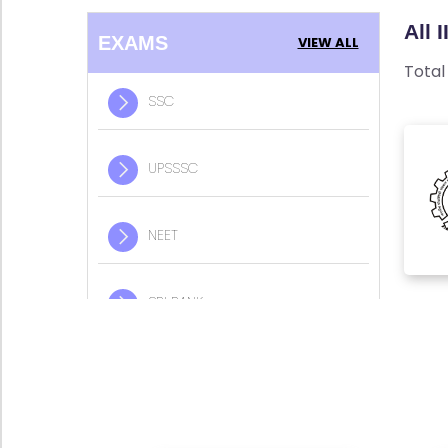
w
E
All 
A
R
EXAMS
VIEW ALL
l
Y
Tota
l
SSC
B
L
S
S
O
UPSSSC
C
G
NEET
F
U
P
A
S
Q
SBI BANK
S
'S
S
C
IIT JEE
SI
T
N
E
E
IBPS BANK