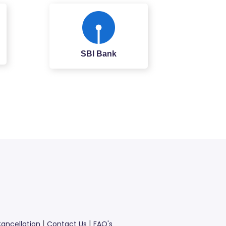
SBI Bank
|
|
ancellation
Contact Us
FAQ's