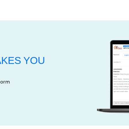
AKES YOU
tform