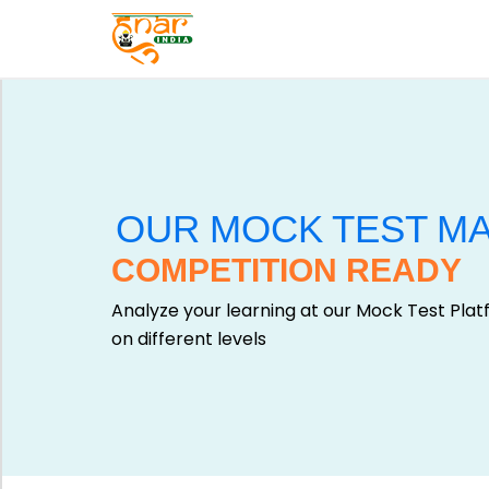
E
X
A
M
T
S
E
C
S
A
T
T
OUR MOCK TEST M
S
E
COMPETITION READY
E
G
RI
O
Analyze your learning at our Mock Test Pla
E
R
on different levels
S
Y
V
G
i
A
e
LL