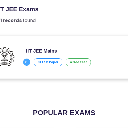
IIT JEE Exams
l
1 records
found
IIT JEE Mains
81 Test Paper
4 Free Test
En
POPULAR EXAMS