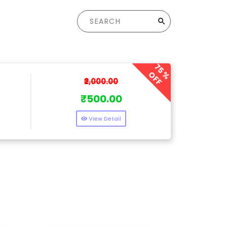
75 %
OFF
₹2,000.00
₹500.00
View Detail