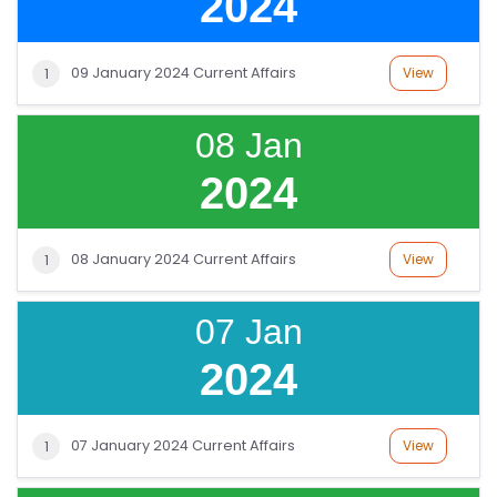
2024
09 January 2024 Current Affairs
View
1
08 Jan
2024
08 January 2024 Current Affairs
View
1
07 Jan
2024
07 January 2024 Current Affairs
View
1