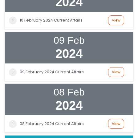
2024
10 February 2024 Current Affairs
View
1
09 Feb
2024
S
C
09 February 2024 Current Affairs
View
1
H
O
08 Feb
O
L
2024
C
O
08 February 2024 Current Affairs
View
1
LL