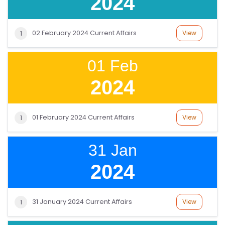
2024
L
C
O
02 February 2024 Current Affairs
View
1
U
R
01 Feb
S
2024
E
S
01 February 2024 Current Affairs
View
1
F
O
31 Jan
L
K
2024
L
O
31 January 2024 Current Affairs
View
1
R
E