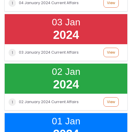
04 January 2024 Current Affairs
View
1
03 Jan
2024
03 January 2024 Current Affairs
View
1
02 Jan
2024
02 January 2024 Current Affairs
View
1
01 Jan