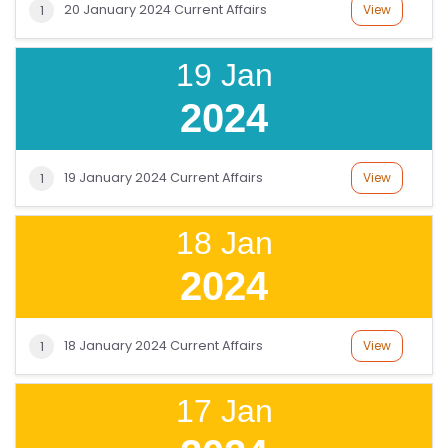
20 January 2024 Current Affairs
View
1
19 Jan
2024
19 January 2024 Current Affairs
View
1
18 Jan
2024
18 January 2024 Current Affairs
View
1
17 Jan