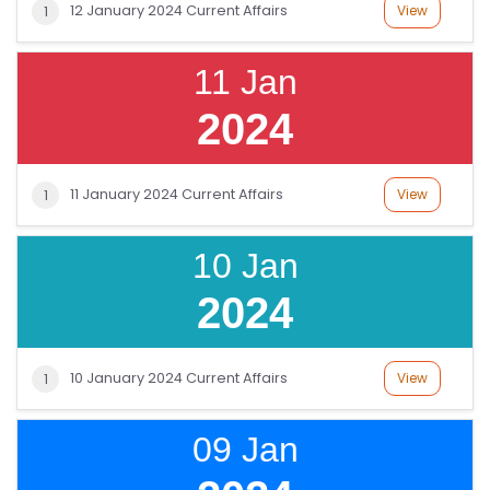
12 January 2024 Current Affairs
View
1
11 Jan
2024
11 January 2024 Current Affairs
View
1
10 Jan
2024
10 January 2024 Current Affairs
View
1
09 Jan