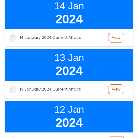
14 Jan
2024
14 January 2024 Current Affairs
View
1
13 Jan
2024
13 January 2024 Current Affairs
View
1
12 Jan
2024