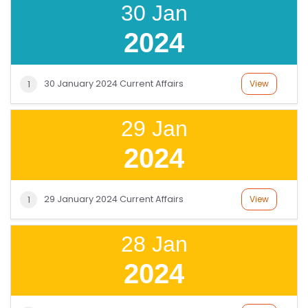
P
30 Jan
R
2024
O
G
R
30 January 2024 Current Affairs
View
1
A
M
29 Jan
S
2024
T
E
29 January 2024 Current Affairs
View
1
S
T
S
28 Jan
E
2024
RI
E