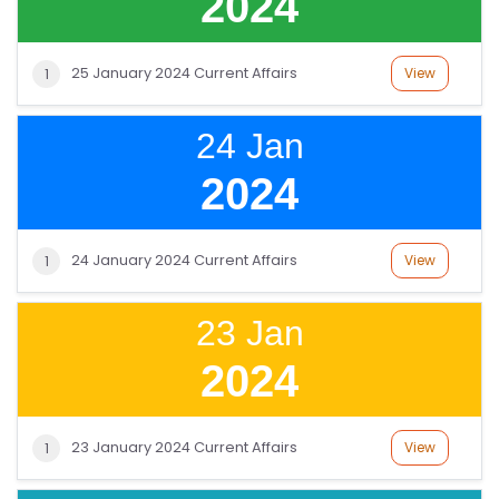
2024
SI
25 January 2024 Current Affairs
View
1
T
E
24 Jan
M
A
2024
P
R
24 January 2024 Current Affairs
View
1
E
G
23 Jan
IS
2024
T
E
R
23 January 2024 Current Affairs
View
1
/
L