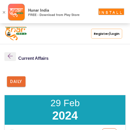
Hunar India
×
INSTALL
FREE - Download from Play Store
Register/Login
Current Affairs
DAILY
29 Feb
2024