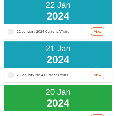
22 Jan
O
G
2024
IN
22 January 2024 Current Affairs
View
1
21 Jan
2024
21 January 2024 Current Affairs
View
1
20 Jan
2024