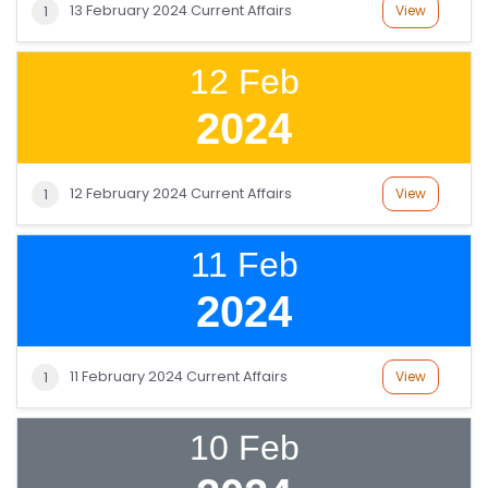
13 February 2024 Current Affairs
View
1
12 Feb
2024
12 February 2024 Current Affairs
View
1
11 Feb
2024
11 February 2024 Current Affairs
View
1
10 Feb