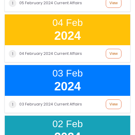
05 February 2024 Current Affairs
View
1
V
E
04 Feb
C
O
2024
U
R
S
04 February 2024 Current Affairs
View
1
E
S
03 Feb
2024
IN
D
U
03 February 2024 Current Affairs
View
1
S
T
02 Feb
RI
A