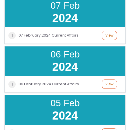
E
07 Feb
G
2024
E
C
O
07 February 2024 Current Affairs
View
1
U
R
06 Feb
S
E
2024
S
C
06 February 2024 Current Affairs
View
1
O
M
05 Feb
P
2024
E
TI
TI