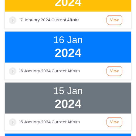
2024
17 January 2024 Current Affairs
View
1
16 Jan
2024
16 January 2024 Current Affairs
View
1
15 Jan
2024
15 January 2024 Current Affairs
View
1