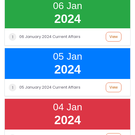
06 Jan
2024
06 January 2024 Current Affairs
View
1
05 Jan
2024
05 January 2024 Current Affairs
View
1
04 Jan
2024