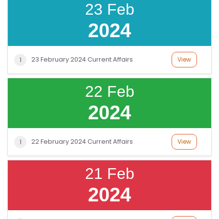
23 Feb
2024
23 February 2024 Current Affairs
View
1
22 Feb
2024
22 February 2024 Current Affairs
View
1
21 Feb
2024