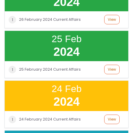
2024
26 February 2024 Current Affairs
View
1
25 Feb
2024
25 February 2024 Current Affairs
View
1
24 Feb
2024
24 February 2024 Current Affairs
View
1