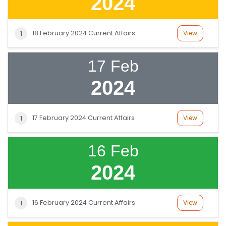
2024
18 February 2024 Current Affairs
View
1
17 Feb
2024
17 February 2024 Current Affairs
View
1
16 Feb
2024
16 February 2024 Current Affairs
View
1