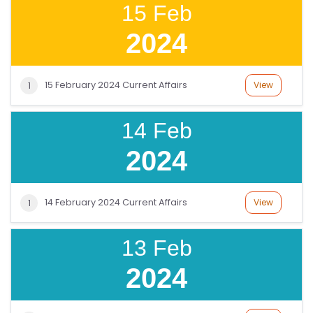
15 Feb
2024
15 February 2024 Current Affairs
View
1
14 Feb
2024
14 February 2024 Current Affairs
View
1
13 Feb
2024