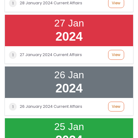
S
28 January 2024 Current Affairs
View
1
G
27 Jan
A
2024
LL
E
R
27 January 2024 Current Affairs
View
1
Y
26 Jan
B
L
2024
O
G
26 January 2024 Current Affairs
View
1
F
A
25 Jan
Q
'S