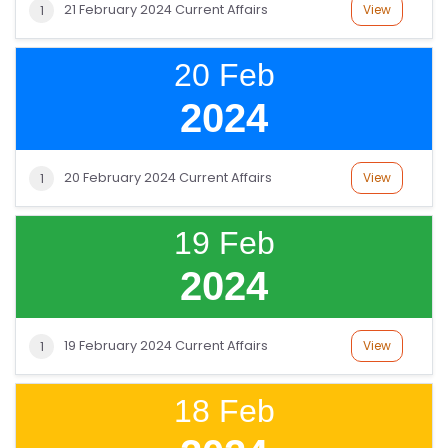
21 February 2024 Current Affairs
View
1
20 Feb
2024
20 February 2024 Current Affairs
View
1
19 Feb
2024
19 February 2024 Current Affairs
View
1
18 Feb