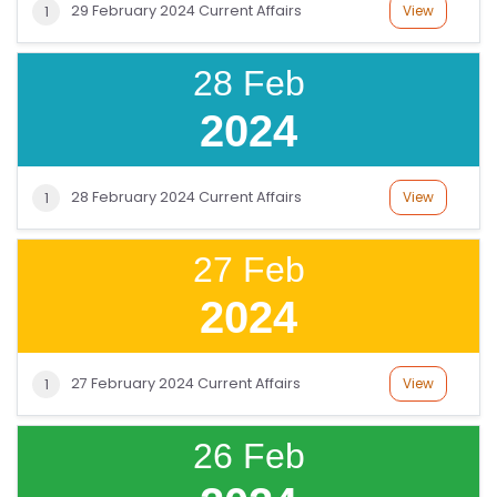
29 February 2024 Current Affairs
View
1
28 Feb
2024
28 February 2024 Current Affairs
View
1
27 Feb
2024
27 February 2024 Current Affairs
View
1
26 Feb