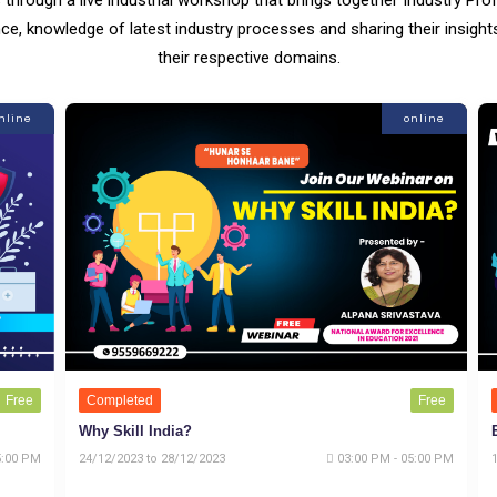
ce, knowledge of latest industry processes and sharing their insigh
their respective domains.
nline
online
Free
Completed
Free
Why Skill India?
5:00 PM
24/12/2023 to 28/12/2023
03:00 PM - 05:00 PM