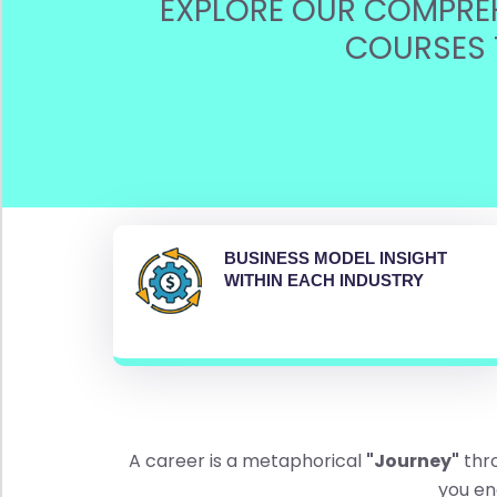
EXPLORE OUR COMPREH
w
A
COURSES 
l
l
F
o
o
d
P
r
BUSINESS MODEL INSIGHT
o
WITHIN EACH INDUSTRY
c
e
s
s
i
n
g
(
A career is a metaphorical
"Journey"
thro
9
you en
)