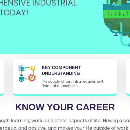
ENSIVE INDUSTRIAL
TODAY!
KEY COMPONENT
UNDERSTANDING
like supply chain, infra requirement,
finincial aspects etc...
KNOW YOUR CAREER
ugh learning, work, and other aspects of life. Having a ca
ergetic, and positive, and makes your life outside of work 