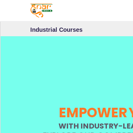
F
I
N
D
Industrial Courses
B
Y
S
E
C
T
O
R
S
EMPOWER
V
i
WITH INDUSTRY-LE
e