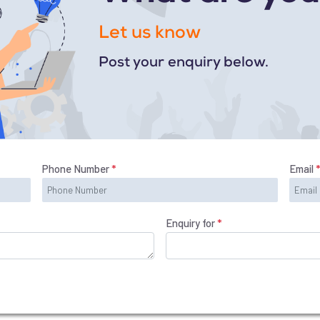
Let us know
Post your enquiry below.
Phone Number
*
Email
Enquiry for
*