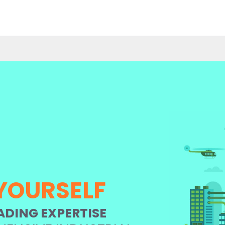
YOURSELF
ADING EXPERTISE