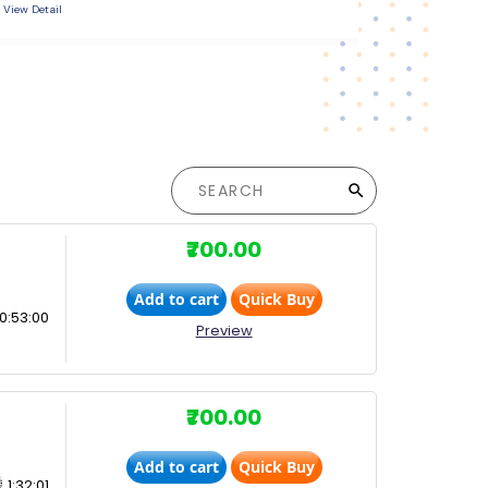
View Detail
View Detail
₹700.00
Add to cart
Quick Buy
0:53:00
Preview
₹700.00
Add to cart
Quick Buy
1:32:01