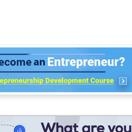
What are you 