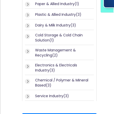
E
y(
Paper & Allied Industry(1)
G
3)
IS
Plastic & Allied Industry(3)
P
T
a
Dairy & Milk Industry(3)
E
p
e
R
Cold Storage & Cold Chain
r
Solution(1)
/
&
L
A
Waste Management &
lli
O
Recycling(2)
e
G
d
Electronics & Electricals
I
I
Industry(3)
n
N
d
Chemical / Polymer & Mineral
u
Based(3)
s
tr
Service Industry(3)
y
(1
Textile & Apparel Industry(1)
)