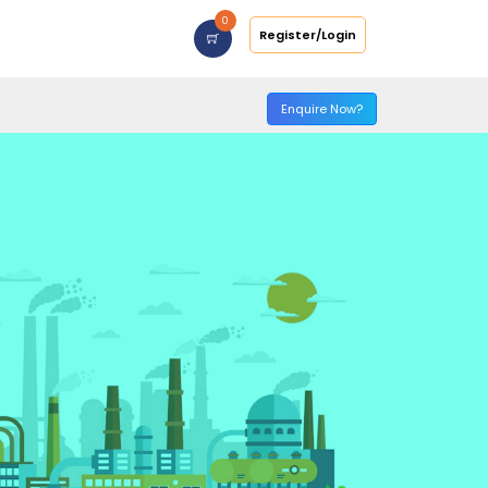
0
Register/Login
Enquire Now?