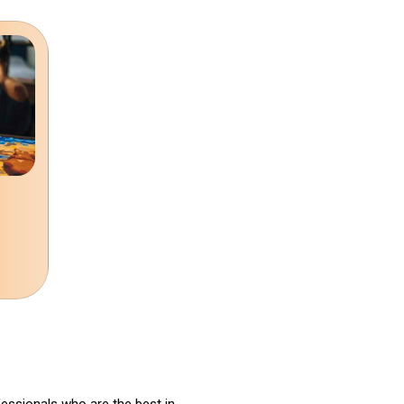
fessionals who are the best in