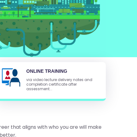
ONLINE TRAINING
via video lecture delivery notes and
completion certificate after
assessment...
reer that aligns with who you are will make
better.