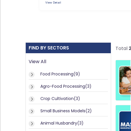
L
View Detail
si
O
n
e
G
ss
M
F
o
d
A
el
FIND BY SECTORS
Total
Q
s(
'S
2)
View All
A
SI
Food Processing(9)
ni
T
m
E
Agro-Food Processing(3)
al
H
M
u
Crop Cultivation(3)
A
s
P
b
Small Business Models(2)
a
n
Animal Husbandry(3)
R
dr