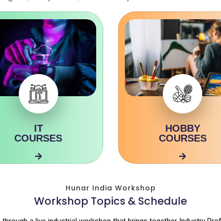
IT
HOBBY
COURSES
COURSES
Hunar India Workshop
Workshop Topics & Schedule
 through a live industrial workshop that brings together Industry Pro