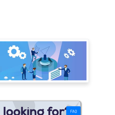
looking for?
FAQ