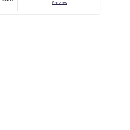
Preview