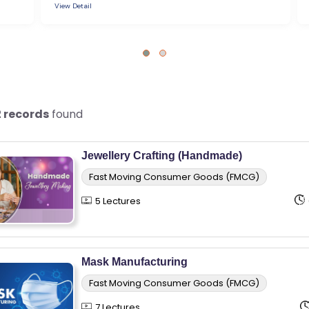
View Detail
2 records
found
Jewellery Crafting (Handmade)
Fast Moving Consumer Goods (FMCG)
5 Lectures
Mask Manufacturing
Fast Moving Consumer Goods (FMCG)
7 Lectures