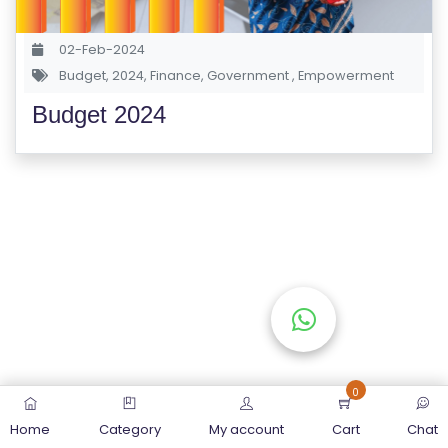
S
E
02-Feb-2024
S
Budget
,
2024
,
Finance
,
Government
,
Empowerment
Budget 2024
C
O
M
P
E
TI
TI
V
E
C
O
0
U
Home
Category
My account
Cart
Chat
R