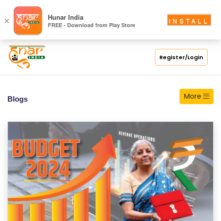
S
Hunar India
×
INSTALL
FREE - Download from Play Store
C
H
O
Register/Login
O
L
More
Blogs
C
O
LL
E
G
E
C
O
U
R