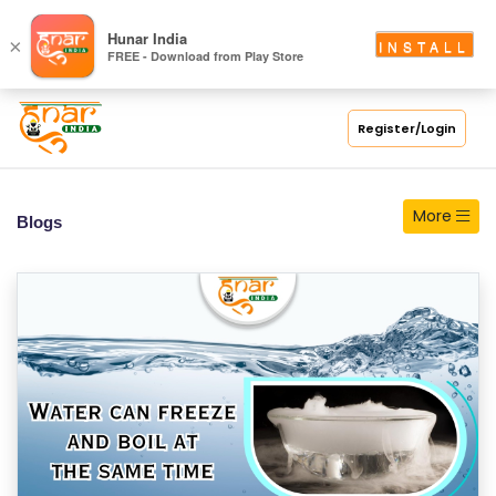
S
Hunar India
×
INSTALL
FREE - Download from Play Store
C
H
O
Register/Login
O
L
More
Blogs
C
O
LL
E
G
E
C
O
U
R