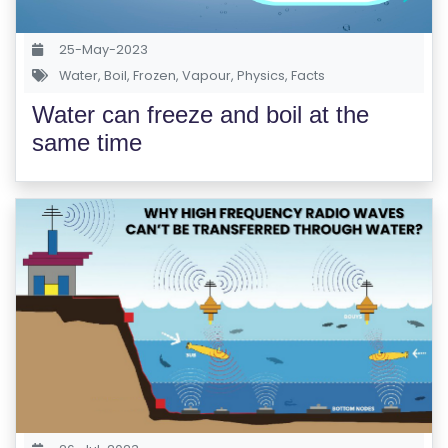
S
E
25-May-2023
S
Water
,
Boil
,
Frozen
,
Vapour
,
Physics
,
Facts
Water can freeze and boil at the
C
same time
O
M
P
E
TI
TI
V
E
C
O
U
R