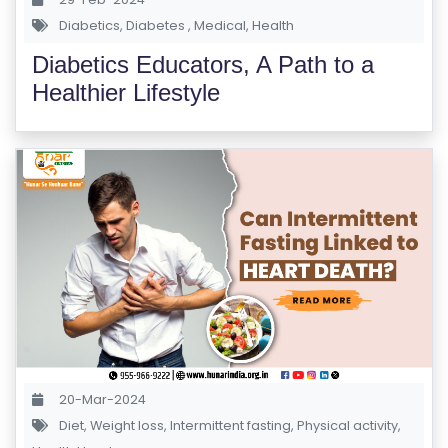
S
Diabetics
,
Diabetes
,
Medical
,
Health
E
Diabetics Educators, A Path to a
S
Healthier Lifestyle
IN
D
U
S
T
RI
A
L
C
O
U
20-Mar-2024
R
Diet
,
Weight loss
,
Intermittent fasting
,
Physical activity
,
S