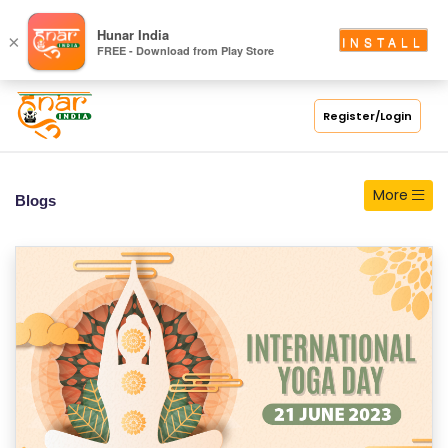
S
Hunar India
×
INSTALL
FREE - Download from Play Store
C
H
O
Register/Login
O
L
More
Blogs
C
O
LL
E
G
E
C
O
U
R