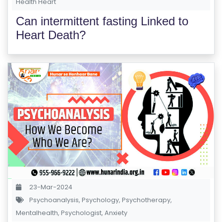
Health Heart
E
S
Can intermittent fasting Linked to
Heart Death?
F
O
L
K
L
O
R
E
P
R
O
G
23-Mar-2024
R
Psychoanalysis
,
Psychology
,
Psychotherapy
,
A
Mentalhealth
,
Psychologist
,
Anxiety