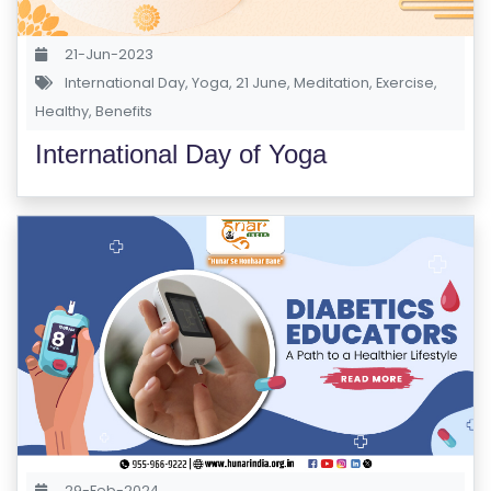
S
E
21-Jun-2023
S
International Day
,
Yoga
,
21 June
,
Meditation
,
Exercise
,
Healthy
,
Benefits
C
International Day of Yoga
O
M
P
E
TI
TI
V
E
C
O
U
R
29-Feb-2024