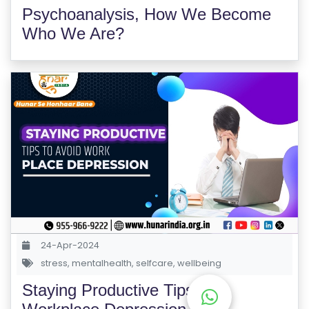
M
Psychoanalysis, How We Become
S
Who We Are?
T
E
S
T
S
E
RI
E
S
G
24-Apr-2024
A
stress
,
mentalhealth
,
selfcare
,
wellbeing
LL
Staying Productive Tips for
E