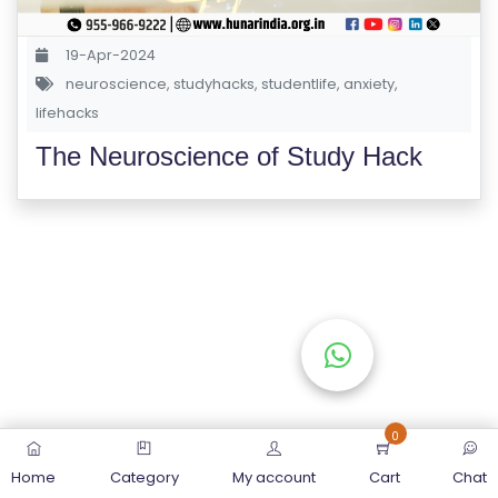
S
E
19-Apr-2024
S
neuroscience
,
studyhacks
,
studentlife
,
anxiety
,
lifehacks
C
The Neuroscience of Study Hack
O
M
P
E
TI
TI
V
E
C
O
0
U
Home
Category
My account
Cart
Chat
R