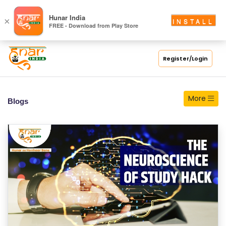
S
Hunar India
×
INSTALL
FREE - Download from Play Store
C
H
O
Register/Login
O
L
More
Blogs
C
O
LL
E
G
E
C
O
U
R