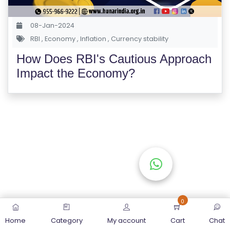
S
E
08-Jan-2024
S
RBI
,
Economy
,
Inflation
,
Currency stability
How Does RBI's Cautious Approach
C
Impact the Economy?
O
M
P
E
TI
TI
V
E
C
O
0
U
Home
Category
My account
Cart
Chat
R