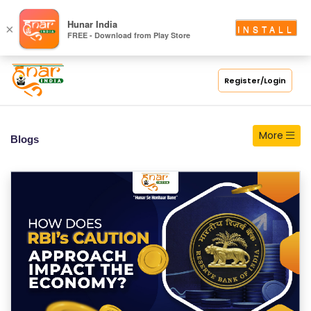
S
Hunar India
×
INSTALL
FREE - Download from Play Store
C
H
O
Register/Login
O
L
More
Blogs
C
O
LL
E
G
E
C
O
U
R