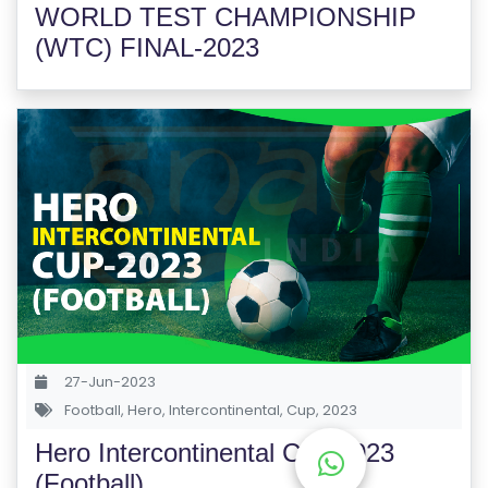
WORLD TEST CHAMPIONSHIP
E
S
(WTC) FINAL-2023
F
O
L
K
L
O
R
E
P
R
O
27-Jun-2023
G
Football
,
Hero
,
Intercontinental
,
Cup
,
2023
R
Hero Intercontinental Cup-2023
A
(Football)