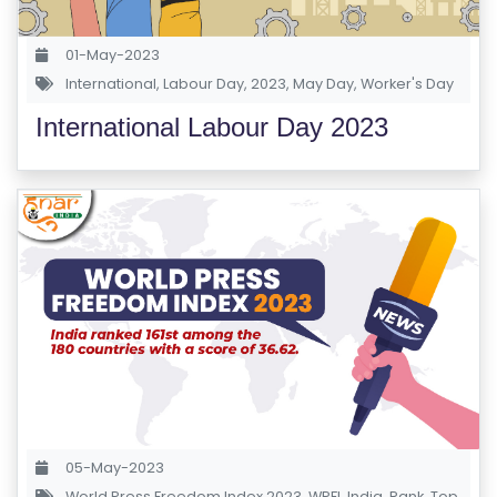
S
E
01-May-2023
S
International
,
Labour Day
,
2023
,
May Day
,
Worker's Day
International Labour Day 2023
C
O
M
P
E
TI
TI
V
E
C
O
U
05-May-2023
R
World Press Freedom Index 2023
,
WPFI
,
India
,
Rank
,
Top