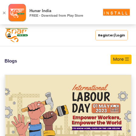
S
Hunar India
×
INSTALL
FREE - Download from Play Store
C
H
O
Register/Login
O
L
More
Blogs
C
O
LL
E
G
E
C
O
U
R