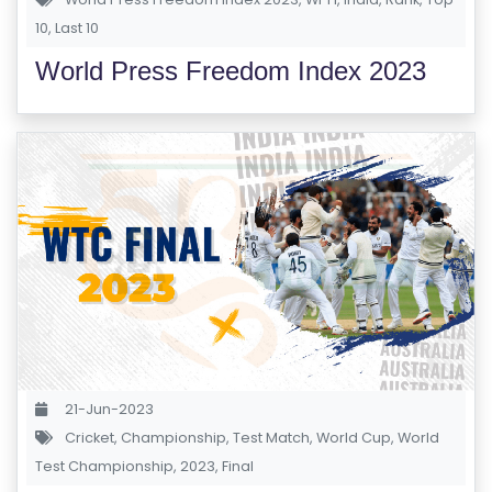
S
10
,
Last 10
E
World Press Freedom Index 2023
S
IN
D
U
S
T
RI
A
L
C
O
21-Jun-2023
U
Cricket
,
Championship
,
Test Match
,
World Cup
,
World
R
Test Championship
,
2023
,
Final
S