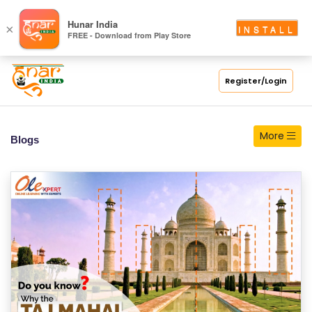
S
Hunar India
×
INSTALL
FREE - Download from Play Store
C
H
O
Register/Login
O
L
More
Blogs
C
O
LL
E
G
E
C
O
U
R