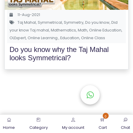
S
E
11-Aug-2021
S
Taj Mahal
,
Symmetrical
,
Symmetry
,
Do you know
,
Did
your know Taj mahal
,
Mathematics
,
Math
,
Online Education
,
OLExpert
C
,
Online Learning
,
Education
,
Online Class
O
Do you know why the Taj Mahal
M
looks Symmetrical?
P
E
TI
TI
V
E
C
O
0
U
Home
Category
My account
Cart
Chat
R