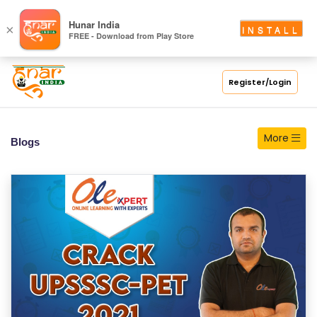
S
Hunar India
×
INSTALL
FREE - Download from Play Store
C
H
O
Register/Login
O
L
More
Blogs
C
O
LL
E
G
E
C
O
U
R