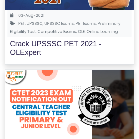
S
E
03-Aug-2021
S
PET
,
UPSSSC
,
UPSSSC Exams
,
PET Exams
,
Preliminary
Eligibility Test
,
Competitive Exams
,
OLE
,
Online Learning
C
Crack UPSSSC PET 2021 -
O
OLExpert
M
P
E
TI
TI
V
E
C
O
U
R