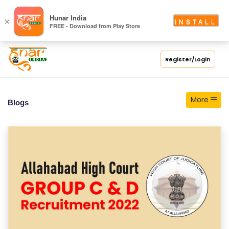
S
Hunar India
×
INSTALL
FREE - Download from Play Store
C
H
O
Register/Login
O
L
More
Blogs
C
O
LL
E
G
E
C
O
U
R