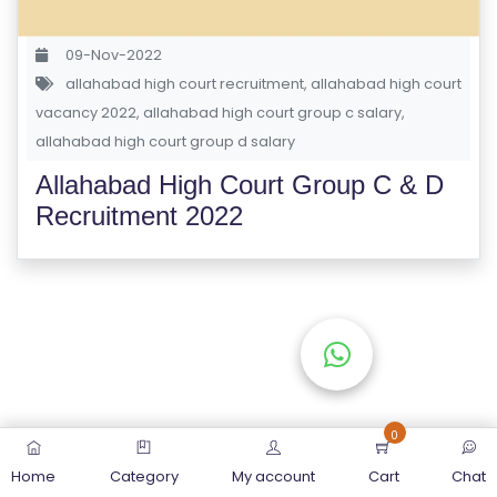
S
E
09-Nov-2022
S
allahabad high court recruitment
,
allahabad high court
vacancy 2022
,
allahabad high court group c salary
,
C
allahabad high court group d salary
O
Allahabad High Court Group C & D
M
Recruitment 2022
P
E
TI
TI
V
E
C
O
0
U
Home
Category
My account
Cart
Chat
R