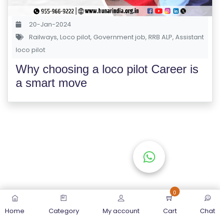
S
E
20-Jan-2024
S
Railways
,
Loco pilot
,
Government job
,
RRB ALP
,
Assistant
loco pilot
C
Why choosing a loco pilot Career is
O
a smart move
M
P
E
TI
TI
V
E
C
O
0
U
Home
Category
My account
Cart
Chat
R