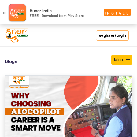
S
Hunar India
×
INSTALL
FREE - Download from Play Store
C
H
O
Register/Login
O
L
More
Blogs
C
O
LL
E
G
E
C
O
U
R