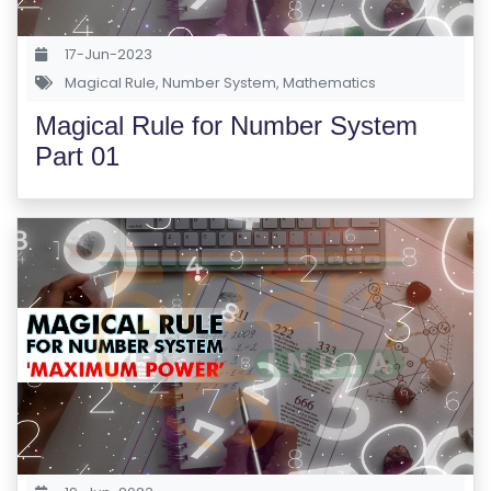
S
E
17-Jun-2023
S
Magical Rule
,
Number System
,
Mathematics
Magical Rule for Number System
C
Part 01
O
M
P
E
TI
TI
V
E
C
O
U
R