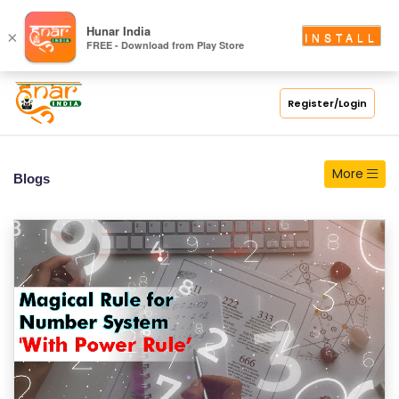
S
Hunar India
×
INSTALL
FREE - Download from Play Store
C
H
O
Register/Login
O
L
More
Blogs
C
O
LL
E
G
E
C
O
U
R