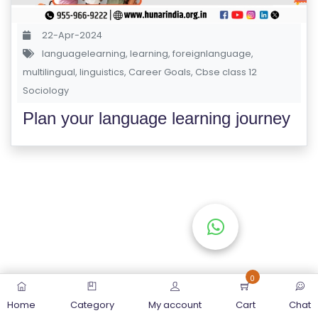
S
E
22-Apr-2024
S
languagelearning
,
learning
,
foreignlanguage
,
multilingual
,
linguistics
,
Career Goals
,
Cbse class 12
Sociology
C
O
Plan your language learning journey
M
P
E
TI
TI
V
E
C
O
0
U
Home
Category
My account
Cart
Chat
R