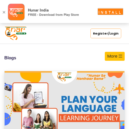
S
Hunar India
×
INSTALL
FREE - Download from Play Store
C
H
O
Register/Login
O
L
More
Blogs
C
O
LL
E
G
E
C
O
U
R