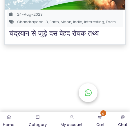
S
E
24-Aug-2023
S
Chandrayaan-3
,
Earth
,
Moon
,
India
,
Interesting
,
Facts
चंद्रयान से जुड़े दस बेहद रोचक तथ्य
C
O
M
P
E
TI
TI
V
E
C
O
0
U
Home
Category
My account
Cart
Chat
R