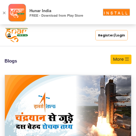
S
Hunar India
×
INSTALL
FREE - Download from Play Store
C
H
O
Register/Login
O
L
More
Blogs
C
O
LL
E
G
E
C
O
U
R