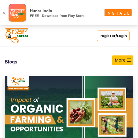
S
Hunar India
×
INSTALL
FREE - Download from Play Store
C
H
O
Register/Login
O
L
More
Blogs
C
O
LL
E
G
E
C
O
U
R