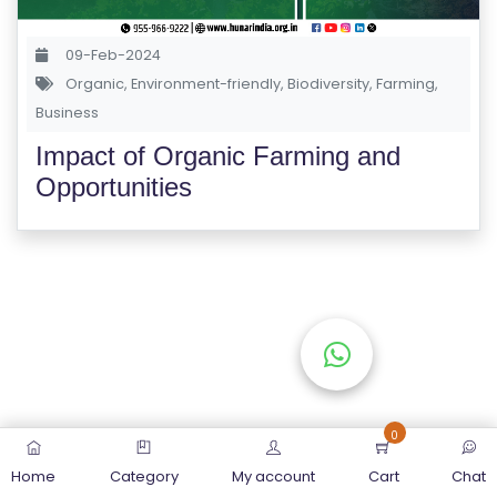
S
E
09-Feb-2024
S
Organic
,
Environment-friendly
,
Biodiversity
,
Farming
,
Business
C
Impact of Organic Farming and
O
Opportunities
M
P
E
TI
TI
V
E
C
O
0
U
Home
Category
My account
Cart
Chat
R