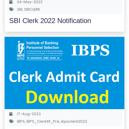
04-May-2022
S
SBI
,
SBICLERK
E
SBI Clerk 2022 Notification
S
IN
D
U
S
T
RI
A
L
C
O
U
17-Aug-2022
R
IBPS
,
IBPS_ClerkXII_Pre
,
ibpsclerk2022
S