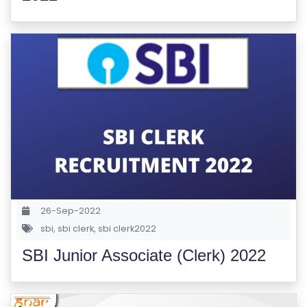
M
S
T
E
S
T
S
E
RI
E
S
26-Sep-2022
sbi
,
sbi clerk
,
sbi clerk2022
G
SBI Junior Associate (Clerk) 2022
A
LL
E