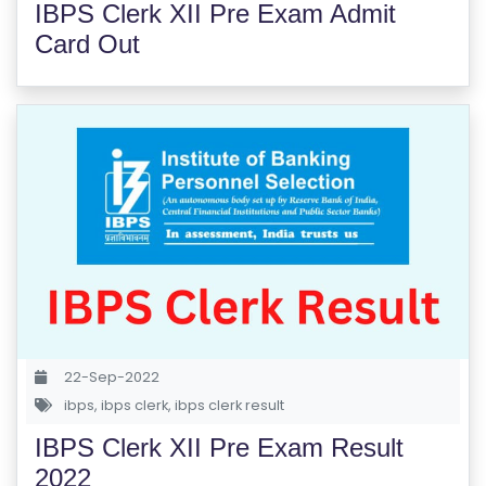
IBPS Clerk XII Pre Exam Admit
E
Card Out
S
F
O
L
K
L
O
R
E
P
R
22-Sep-2022
O
ibps
,
ibps clerk
,
ibps clerk result
G
R
IBPS Clerk XII Pre Exam Result
A
2022