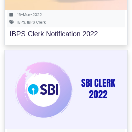
S
E
15-Mar-2022
S
IBPS
,
IBPS Clerk
IBPS Clerk Notification 2022
C
O
M
P
E
TI
TI
V
E
C
O
U
R