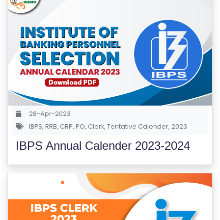
R
Y
B
L
O
G
F
28-Apr-2023
A
IBPS
,
RRB
,
CRP
,
PO
,
Clerk
,
Tentative Calender
,
2023
Q
'S
IBPS Annual Calender 2023-2024
SI
T
E
M
A