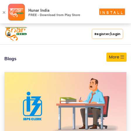
S
Hunar India
×
INSTALL
FREE - Download from Play Store
C
H
O
Register/Login
O
L
More
Blogs
C
O
LL
E
G
E
C
O
U
R