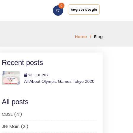
0
Register/Login
Home
Blog
Recent posts
23-Jul-2021
All About Olympic Games Tokyo 2020
All posts
CBSE (4 )
JEE Main (2 )