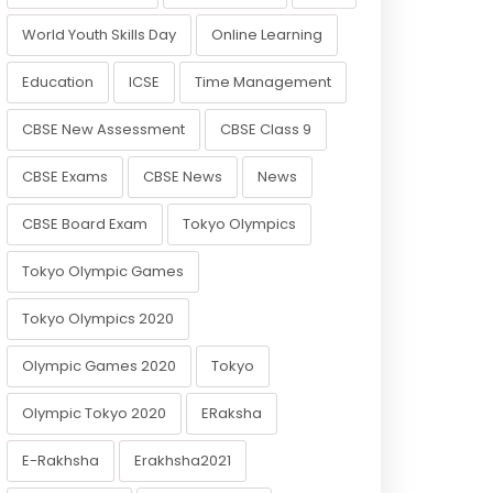
World Youth Skills Day
Online Learning
Education
ICSE
Time Management
CBSE New Assessment
CBSE Class 9
CBSE Exams
CBSE News
News
CBSE Board Exam
Tokyo Olympics
Tokyo Olympic Games
Tokyo Olympics 2020
Olympic Games 2020
Tokyo
Olympic Tokyo 2020
ERaksha
E-Rakhsha
Erakhsha2021