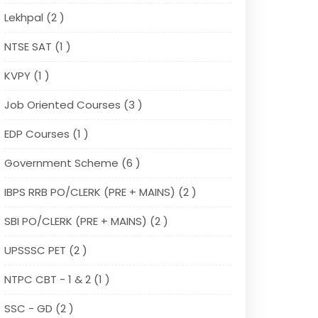
Lekhpal (2 )
NTSE SAT (1 )
KVPY (1 )
Job Oriented Courses (3 )
EDP Courses (1 )
Government Scheme (6 )
IBPS RRB PO/CLERK (PRE + MAINS) (2 )
SBI PO/CLERK (PRE + MAINS) (2 )
UPSSSC PET (2 )
NTPC CBT - 1 & 2 (1 )
SSC - GD (2 )