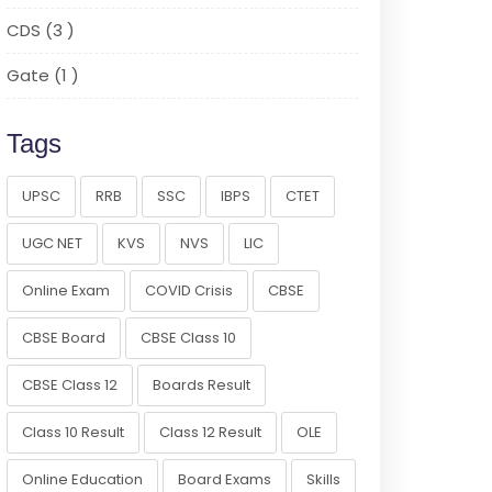
CDS (3 )
Gate (1 )
Tags
UPSC
RRB
SSC
IBPS
CTET
UGC NET
KVS
NVS
LIC
Online Exam
COVID Crisis
CBSE
CBSE Board
CBSE Class 10
CBSE Class 12
Boards Result
Class 10 Result
Class 12 Result
OLE
Online Education
Board Exams
Skills