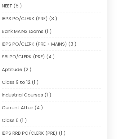
NEET (5 )
IBPS PO/CLERK (PRE) (3 )
Bank MAINS Exams (1 )
IBPS PO/CLERK (PRE + MAINS) (3 )
SBI PO/CLERK (PRE) (4 )
Aptitude (2 )
Class 9 to 12 (1 )
Industrial Courses (1 )
Current Affair (4 )
Class 6 (1 )
IBPS RRB PO/CLERK (PRE) (1 )