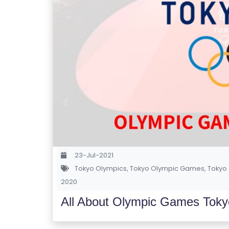
23-Jul-2021
Tokyo Olympics
,
Tokyo Olympic Games
,
Tokyo 
2020
All About Olympic Games Toky