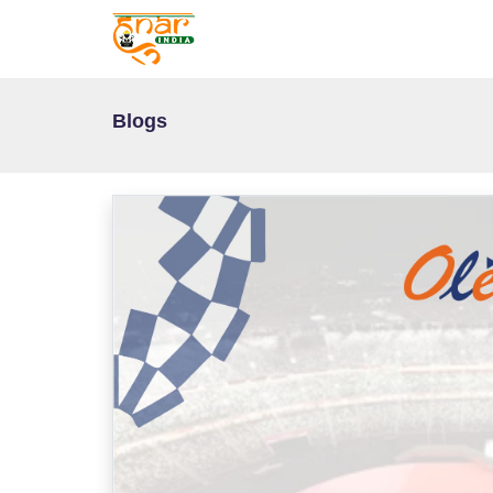
Blogs