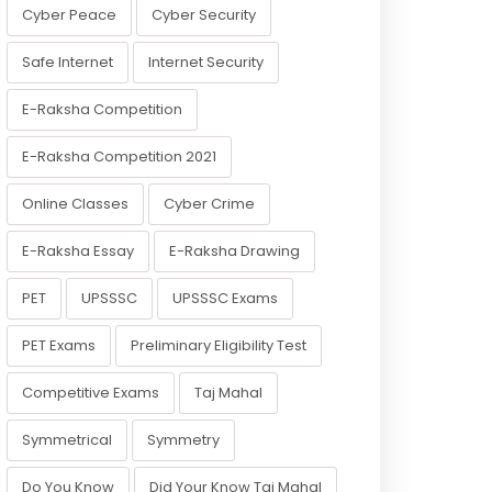
Cyber Peace
Cyber Security
Safe Internet
Internet Security
E-Raksha Competition
E-Raksha Competition 2021
Online Classes
Cyber Crime
E-Raksha Essay
E-Raksha Drawing
PET
UPSSSC
UPSSSC Exams
PET Exams
Preliminary Eligibility Test
Competitive Exams
Taj Mahal
Symmetrical
Symmetry
Do You Know
Did Your Know Taj Mahal