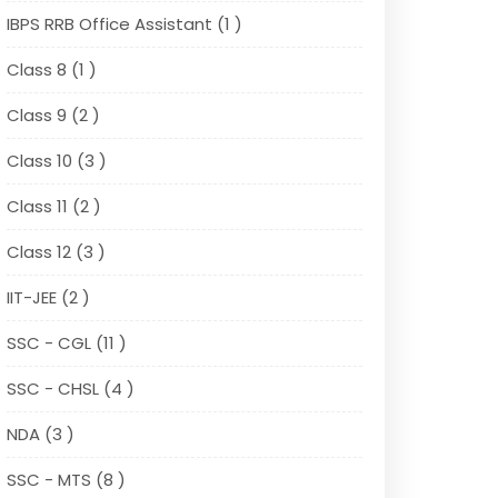
IBPS RRB Office Assistant (1 )
Class 8 (1 )
Class 9 (2 )
Class 10 (3 )
Class 11 (2 )
Class 12 (3 )
IIT-JEE (2 )
SSC - CGL (11 )
SSC - CHSL (4 )
NDA (3 )
SSC - MTS (8 )