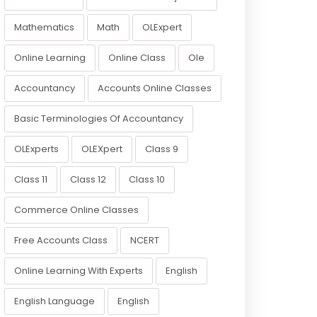
Mathematics
Math
OLExpert
Online Learning
Online Class
Ole
Accountancy
Accounts Online Classes
Basic Terminologies Of Accountancy
OLExperts
OLEXpert
Class 9
Class 11
Class 12
Class 10
Commerce Online Classes
Free Accounts Class
NCERT
Online Learning With Experts
English
English Language
English