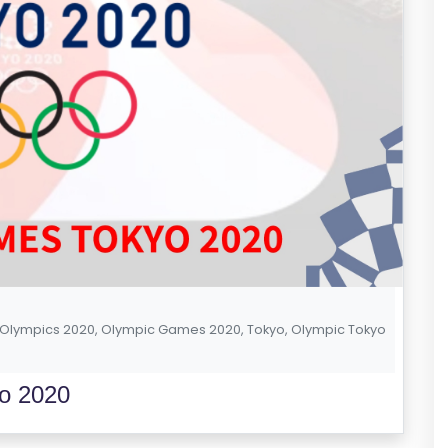
Olympics 2020
,
Olympic Games 2020
,
Tokyo
,
Olympic Tokyo
o 2020