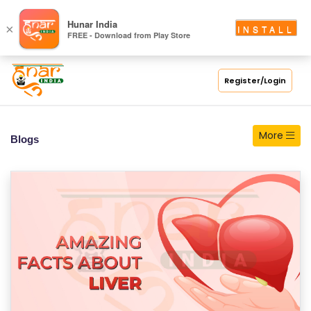
S
Hunar India
×
INSTALL
FREE - Download from Play Store
C
H
O
Register/Login
O
L
More
Blogs
C
O
LL
E
G
E
C
O
U
R