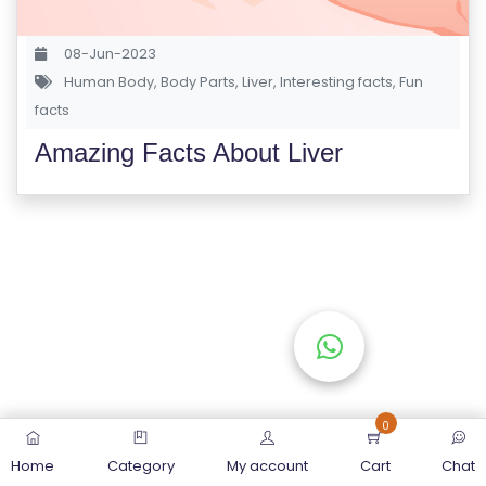
S
E
08-Jun-2023
S
Human Body
,
Body Parts
,
Liver
,
Interesting facts
,
Fun
facts
C
Amazing Facts About Liver
O
M
P
E
TI
TI
V
E
C
O
0
U
Home
Category
My account
Cart
Chat
R