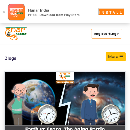
S
Hunar India
×
INSTALL
FREE - Download from Play Store
C
H
O
Register/Login
O
L
More
Blogs
C
O
LL
E
G
E
C
O
U
R