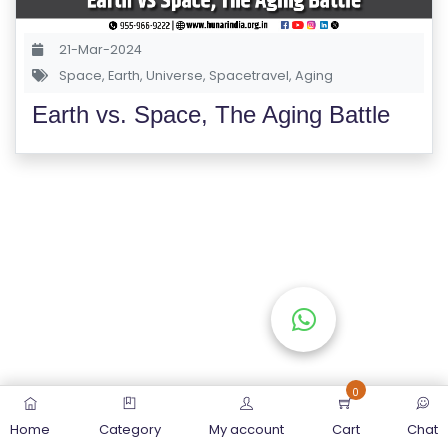
S
E
21-Mar-2024
S
Space
,
Earth
,
Universe
,
Spacetravel
,
Aging
Earth vs. Space, The Aging Battle
C
O
M
P
E
TI
TI
V
E
C
O
0
U
Home
Category
My account
Cart
Chat
R