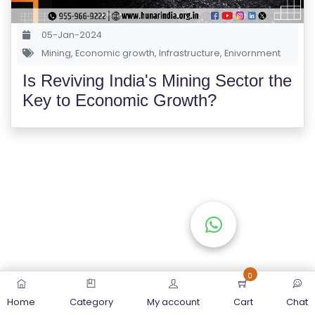
S
E
05-Jan-2024
S
Mining
,
Economic growth
,
Infrastructure
,
Enivornment
Is Reviving India's Mining Sector the
C
Key to Economic Growth?
O
M
P
E
TI
TI
V
E
C
O
0
U
Home
Category
My account
Cart
Chat
R