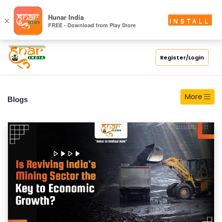
S
Hunar India
×
INSTALL
FREE - Download from Play Store
C
H
O
Register/Login
O
L
More
Blogs
C
O
LL
E
G
E
C
O
U
R