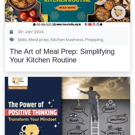
S
E
S
30-Jan-2024
IN
Skills
,
Meal prep
,
Kitchen business
,
Prepping
D
The Art of Meal Prep: Simplifying
U
Your Kitchen Routine
S
T
RI
A
L
C
O
U
R
S