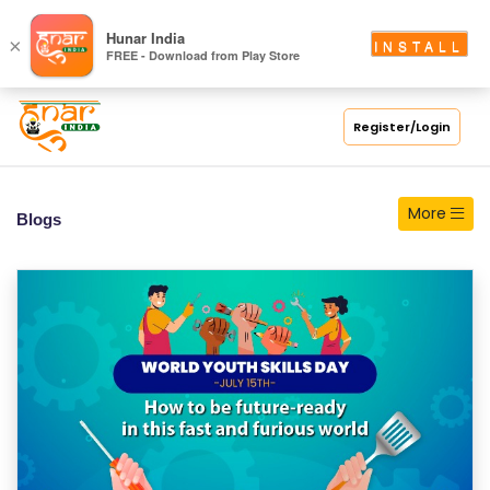
S
Hunar India
×
INSTALL
FREE - Download from Play Store
C
H
O
Register/Login
O
L
More
Blogs
C
O
LL
E
G
E
C
O
U
R