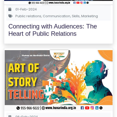
M
S
01-Feb-2024
Public relations
,
Communication
,
Skills
,
Marketing
T
Connecting with Audiences: The
E
Heart of Public Relations
S
T
S
E
RI
E
S
G
A
LL
E
06-Feb-2024