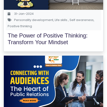
E
S
31-Jan-2024
Personality development
,
Life skills
,
Self awareness
,
F
Positive thinking
O
L
The Power of Positive Thinking:
K
Transform Your Mindset
L
O
R
E
P
R
O
G
R
A