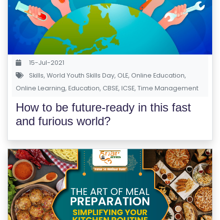
S
E
S
C
15-Jul-2021
O
Skills
,
World Youth Skills Day
,
OLE
,
Online Education
,
Online Learning
M
,
Education
,
CBSE
,
ICSE
,
Time Management
P
How to be future-ready in this fast
E
and furious world?
TI
TI
V
E
C
O
U
R