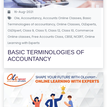
S
E
16-Aug-2021
S
Ole
,
Accountancy
,
Accounts Online Classes
,
Basic
Terminologies of accountancy
,
Online Classes
,
OLExperts
,
OLEXpert
C
,
Class 9
,
Class 11
,
Class 12
,
Class 10
,
Commerce
Online classes
O
,
Free Accounts Class
,
CBSE
,
NCERT
,
Online
Learning with Experts
M
P
BASIC TERMINOLOGIES OF
E
ACCOUNTANCY
TI
TI
V
E
C
O
U
R