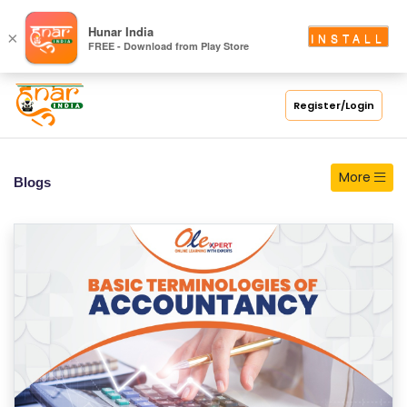
S
Hunar India
×
INSTALL
FREE - Download from Play Store
C
H
O
Register/Login
O
L
More
Blogs
C
O
LL
E
G
E
C
O
U
R