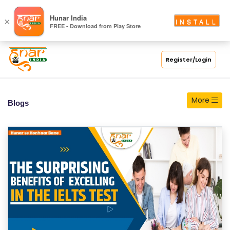
S
Hunar India
×
INSTALL
FREE - Download from Play Store
C
H
O
Register/Login
O
L
More
Blogs
C
O
LL
E
G
E
C
O
U
R