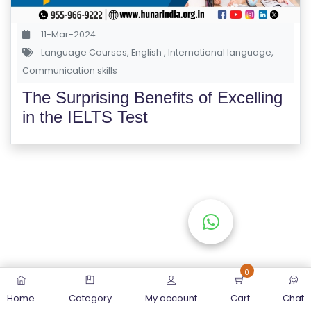
S
E
11-Mar-2024
S
Language Courses
,
English
,
International language
,
Communication skills
C
The Surprising Benefits of Excelling
O
in the IELTS Test
M
P
E
TI
TI
V
E
C
O
0
U
Home
Category
My account
Cart
Chat
R