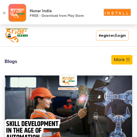
S
Hunar India
×
INSTALL
FREE - Download from Play Store
C
H
O
Register/Login
O
L
More
Blogs
C
O
LL
E
G
E
C
O
U
R