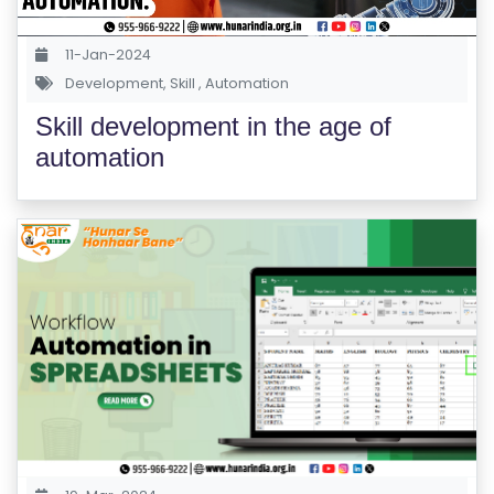
S
E
11-Jan-2024
S
Development
,
Skill
,
Automation
Skill development in the age of
C
automation
O
M
P
E
TI
TI
V
E
C
O
U
R