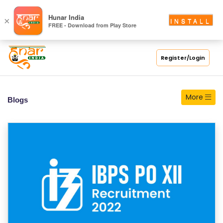
S
Hunar India
×
INSTALL
FREE - Download from Play Store
C
H
O
Register/Login
O
L
More
Blogs
C
O
LL
E
G
E
C
O
U
R