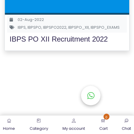
S
E
02-Aug-2022
S
IBPS
,
IBPSPO
,
IBPSPO2022
,
IBPSPO_XII
,
IBPSPO_EXAMS
IBPS PO XII Recruitment 2022
C
O
M
P
E
TI
TI
V
E
C
O
0
U
Home
Category
My account
Cart
Chat
R