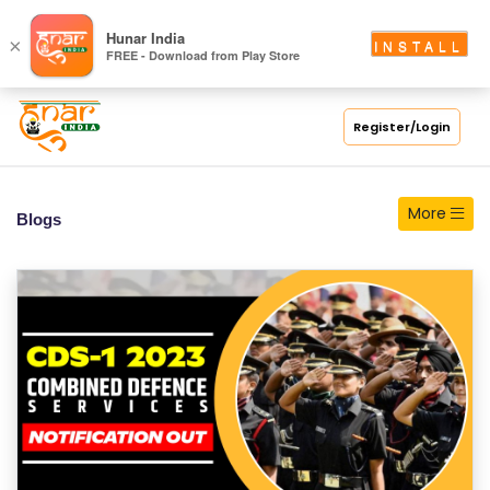
S
Hunar India
×
INSTALL
FREE - Download from Play Store
C
H
O
Register/Login
O
L
More
Blogs
C
O
LL
E
G
E
C
O
U
R