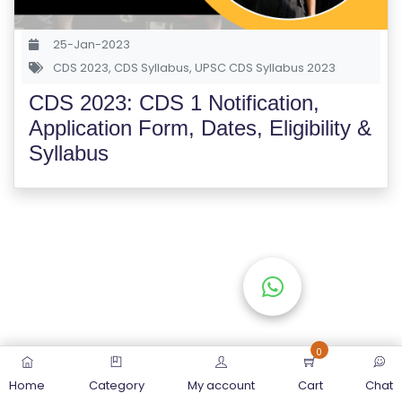
S
E
25-Jan-2023
S
CDS 2023
,
CDS Syllabus
,
UPSC CDS Syllabus 2023
CDS 2023: CDS 1 Notification,
C
Application Form, Dates, Eligibility &
O
Syllabus
M
P
E
TI
TI
V
E
C
O
0
U
Home
Category
My account
Cart
Chat
R