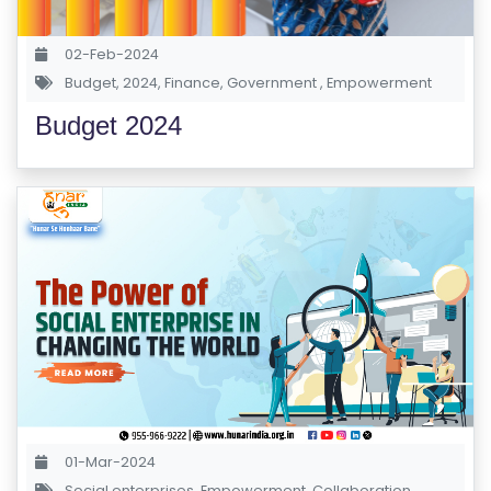
S
E
02-Feb-2024
S
Budget
,
2024
,
Finance
,
Government
,
Empowerment
Budget 2024
C
O
M
P
E
TI
TI
V
E
C
O
U
01-Mar-2024
R
Social enterprises
,
Empowerment
,
Collaboration