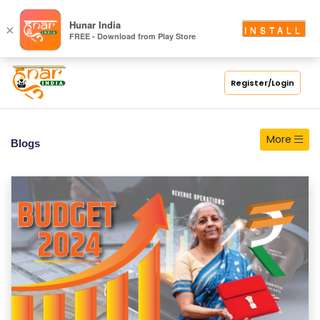
S
Hunar India
×
INSTALL
FREE - Download from Play Store
C
H
O
Register/Login
O
L
More
Blogs
C
O
LL
E
G
E
C
O
U
R